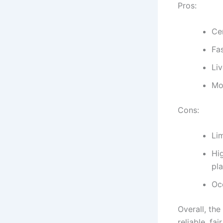
Pros:
Ce
Fa
Liv
Mob
Cons:
Li
Hi
pla
Oc
Overall, th
reliable, fai