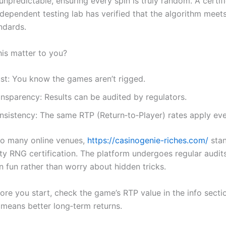
unpredictable, ensuring every spin is truly random. A certi
dependent testing lab has verified that the algorithm meets
ndards.
is matter to you?
ust: You know the games aren’t rigged.
ansparency: Results can be audited by regulators.
nsistency: The same RTP (Return‑to‑Player) rates apply eve
o many online venues,
https://casinogenie-riches.com/
stan
rty RNG certification. The platform undergoes regular audit
n fun rather than worry about hidden tricks.
ore you start, check the game’s RTP value in the info secti
 means better long‑term returns.