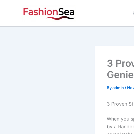
Skip
to
content
3 Pro
Genie
By
admin
/
Nov
3 Proven St
When you spi
by a Random