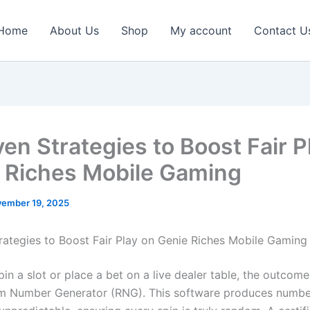
Home
About Us
Shop
My account
Contact U
ven Strategies to Boost Fair P
 Riches Mobile Gaming
ember 19, 2025
rategies to Boost Fair Play on Genie Riches Mobile Gaming
n a slot or place a bet on a live dealer table, the outcome
 Number Generator (RNG). This software produces number