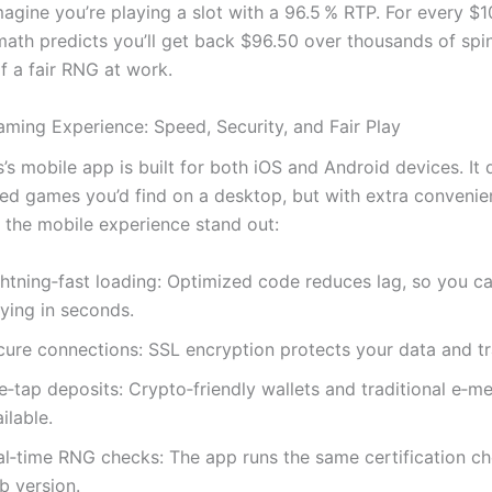
agine you’re playing a slot with a 96.5 % RTP. For every $
math predicts you’ll get back $96.50 over thousands of spin
f a fair RNG at work.
aming Experience: Speed, Security, and Fair Play
’s mobile app is built for both iOS and Android devices. It 
ied games you’d find on a desktop, but with extra convenie
the mobile experience stand out:
ghtning‑fast loading: Optimized code reduces lag, so you ca
ying in seconds.
cure connections: SSL encryption protects your data and tr
‑tap deposits: Crypto‑friendly wallets and traditional e‑m
ilable.
al‑time RNG checks: The app runs the same certification ch
b version.