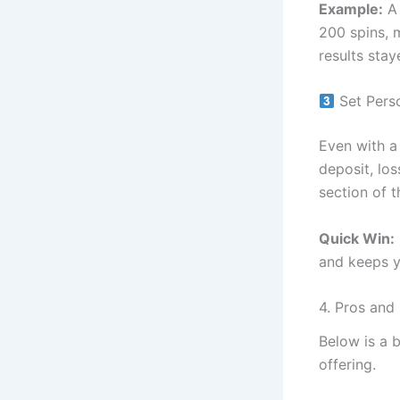
Example:
A 
200 spins, 
results stay
Set Perso
Even with a 
deposit, los
section of t
Quick Win:
and keeps y
4. Pros and
Below is a 
offering.