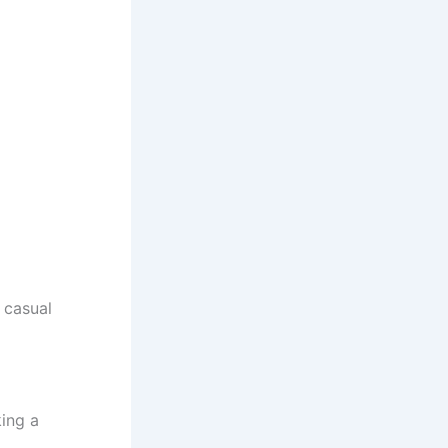
 casual
ing a