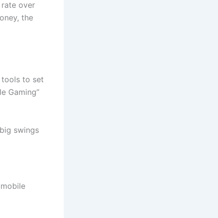
 rate over
oney, the
 tools to set
ble Gaming”
 big swings
 mobile