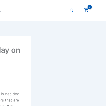
Search
s
lay on
 is decided
s that are