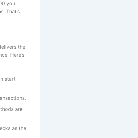
100 you
s. That’s
delivers the
nce. Here’s
n start
ansactions.
ethods are
ecks as the