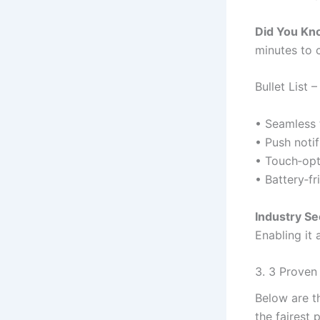
Did You Kn
minutes to c
Bullet List 
• Seamless 
• Push noti
• Touch‑opt
• Battery‑fr
Industry Se
Enabling it 
3. 3 Proven
Below are t
the fairest 