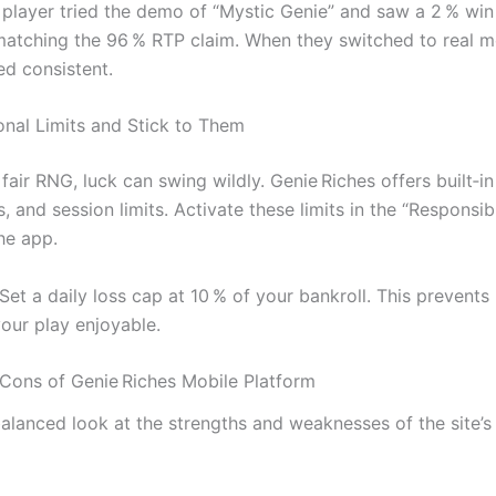
player tried the demo of “Mystic Genie” and saw a 2 % win
matching the 96 % RTP claim. When they switched to real m
ed consistent.
nal Limits and Stick to Them
fair RNG, luck can swing wildly. Genie Riches offers built‑in
s, and session limits. Activate these limits in the “Responsi
he app.
Set a daily loss cap at 10 % of your bankroll. This prevents
our play enjoyable.
 Cons of Genie Riches Mobile Platform
balanced look at the strengths and weaknesses of the site’s