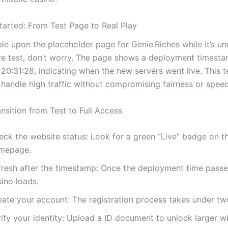
Started: From Test Page to Real Play
ble upon the placeholder page for Genie Riches while it’s u
ure test, don’t worry. The page shows a deployment timest
20:31:28, indicating when the new servers went live. This t
 handle high traffic without compromising fairness or speed
nsition from Test to Full Access
eck the website status: Look for a green “Live” badge on t
mepage.
fresh after the timestamp: Once the deployment time passes,
ino loads.
eate your account: The registration process takes under tw
ify your identity: Upload a ID document to unlock larger w