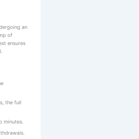
ndergoing an
amp of
est ensures
.
he
 the full
o minutes.
ithdrawals.