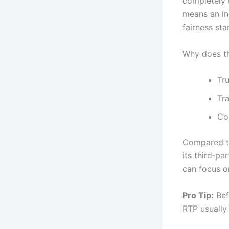
completely 
means an in
fairness sta
Why does th
Tr
Tr
Co
Compared t
its third‑pa
can focus o
Pro Tip:
Bef
RTP usually