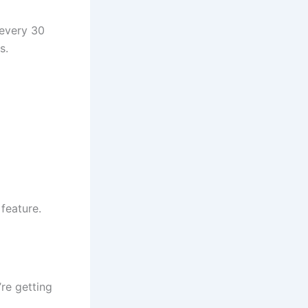
 every 30
s.
feature.
re getting