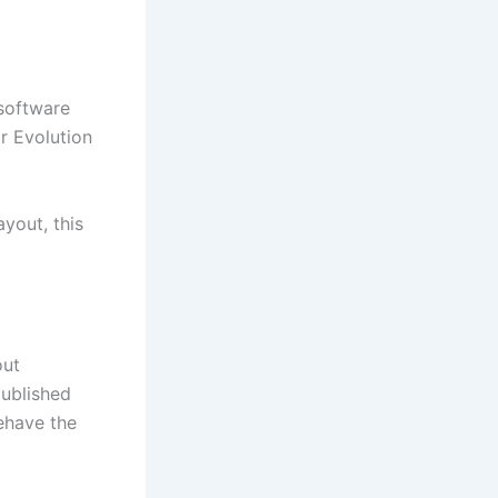
 software
or Evolution
yout, this
out
published
behave the