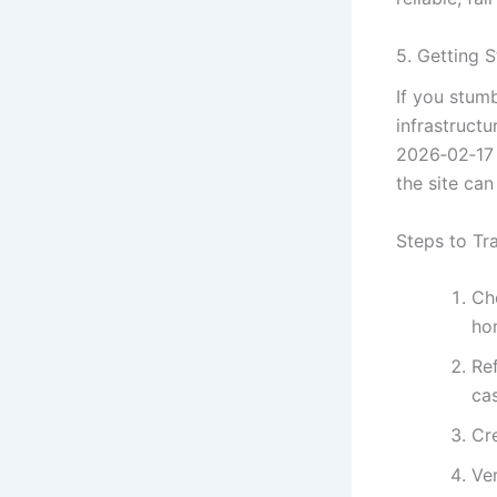
5. Getting 
If you stum
infrastruct
2026‑02‑17 
the site can
Steps to Tra
Ch
ho
Re
cas
Cr
Ver