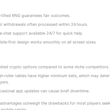
rtified RNG guarantees fair outcomes.
st withdrawals often processed within 24 hours.
e‑chat support available 24/7 for quick help.
ile‑first design works smoothly on all screen sizes.
mited crypto options compared to some niche competitors.
gh‑roller tables have higher minimum bets, which may deter
yers.
casional app updates can cause brief downtime.
e advantages outweigh the drawbacks for most players seek
r mobile casino.