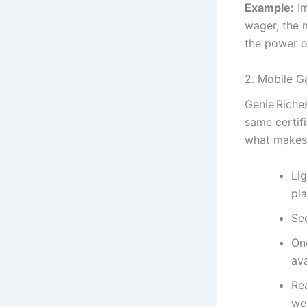
Example:
Im
wager, the 
the power o
2. Mobile G
Genie Riches
same certif
what makes 
Li
pla
Se
One
ava
Re
we