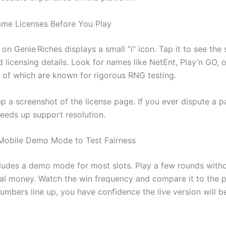
ame Licenses Before You Play
n Genie Riches displays a small “i” icon. Tap it to see the
 licensing details. Look for names like NetEnt, Play’n GO, 
of which are known for rigorous RNG testing.
p a screenshot of the license page. If you ever dispute a pa
eeds up support resolution.
Mobile Demo Mode to Test Fairness
ludes a demo mode for most slots. Play a few rounds with
al money. Watch the win frequency and compare it to the 
numbers line up, you have confidence the live version will 