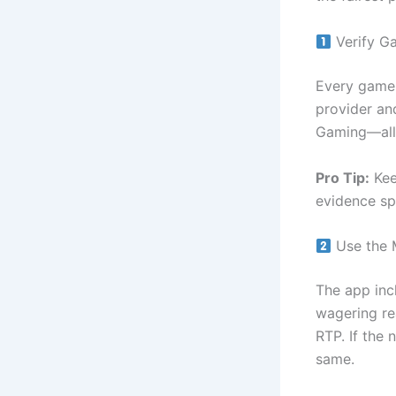
Verify G
Every game o
provider and
Gaming—all 
Pro Tip:
Kee
evidence sp
Use the 
The app inc
wagering re
RTP. If the 
same.