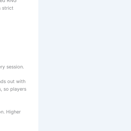
fied RNG
 strict
ry session.
ds out with
s, so players
on. Higher