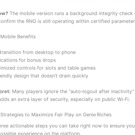
ow?
The mobile version runs a background integrity check
onfirm the RNG is still operating within certified parameter
– Mobile Benefits
transition from desktop to phone
fications for bonus drops
imized controls for slots and table games
iendly design that doesn’t drain quickly
cret:
Many players ignore the “auto‑logout after inactivity” 
adds an extra layer of security, especially on public Wi‑Fi.
 Strategies to Maximize Fair Play on Genie Riches
hree actionable steps you can take right now to ensure you’
possible experience on the platform.