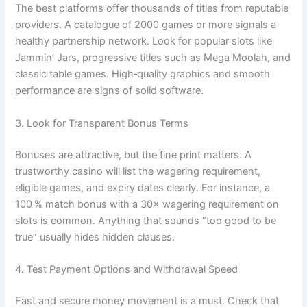
The best platforms offer thousands of titles from reputable
providers. A catalogue of 2000 games or more signals a
healthy partnership network. Look for popular slots like
Jammin’ Jars, progressive titles such as Mega Moolah, and
classic table games. High‑quality graphics and smooth
performance are signs of solid software.
3. Look for Transparent Bonus Terms
Bonuses are attractive, but the fine print matters. A
trustworthy casino will list the wagering requirement,
eligible games, and expiry dates clearly. For instance, a
100 % match bonus with a 30× wagering requirement on
slots is common. Anything that sounds “too good to be
true” usually hides hidden clauses.
4. Test Payment Options and Withdrawal Speed
Fast and secure money movement is a must. Check that