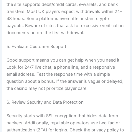
the site supports debit/credit cards, e‑wallets, and bank
transfers. Most UK players expect withdrawals within 24–
48 hours. Some platforms even offer instant crypto
payouts. Beware of sites that ask for excessive verification
documents before the first withdrawal.
5. Evaluate Customer Support
Good support means you can get help when you need it.
Look for 24/7 live chat, a phone line, and a responsive
email address. Test the response time with a simple
question about a bonus. If the answer is vague or delayed,
the casino may not prioritize player care.
6. Review Security and Data Protection
Security starts with SSL encryption that hides data from
hackers. Additionally, reputable operators use two‑factor
authentication (2FA) for logins. Check the privacy policy to