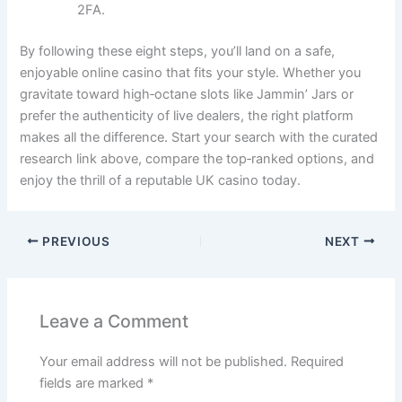
2FA.
By following these eight steps, you’ll land on a safe,
enjoyable online casino that fits your style. Whether you
gravitate toward high‑octane slots like Jammin’ Jars or
prefer the authenticity of live dealers, the right platform
makes all the difference. Start your search with the curated
research link above, compare the top‑ranked options, and
enjoy the thrill of a reputable UK casino today.
PREVIOUS
NEXT
Leave a Comment
Your email address will not be published.
Required
fields are marked
*