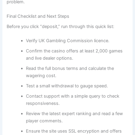
problem.
Final Checklist and Next Steps
Before you click “deposit,” run through this quick list:
Verify UK Gambling Commission licence.
Confirm the casino offers at least 2,000 games
and live dealer options.
Read the full bonus terms and calculate the
wagering cost.
Test a small withdrawal to gauge speed.
Contact support with a simple query to check
responsiveness.
Review the latest expert ranking and read a few
player comments.
Ensure the site uses SSL encryption and offers