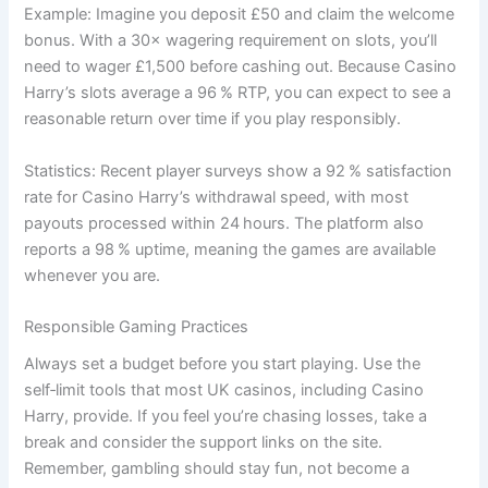
Example: Imagine you deposit £50 and claim the welcome
bonus. With a 30× wagering requirement on slots, you’ll
need to wager £1,500 before cashing out. Because Casino
Harry’s slots average a 96 % RTP, you can expect to see a
reasonable return over time if you play responsibly.
Statistics: Recent player surveys show a 92 % satisfaction
rate for Casino Harry’s withdrawal speed, with most
payouts processed within 24 hours. The platform also
reports a 98 % uptime, meaning the games are available
whenever you are.
Responsible Gaming Practices
Always set a budget before you start playing. Use the
self‑limit tools that most UK casinos, including Casino
Harry, provide. If you feel you’re chasing losses, take a
break and consider the support links on the site.
Remember, gambling should stay fun, not become a