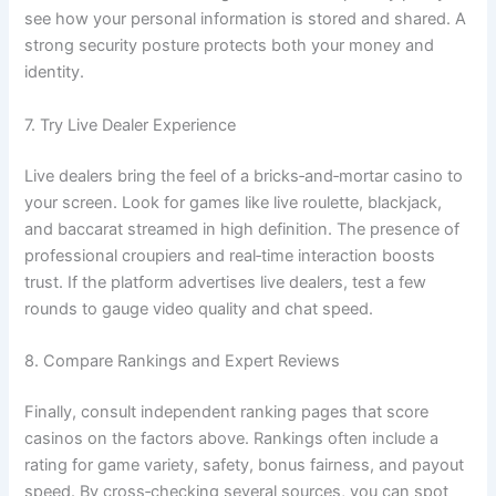
see how your personal information is stored and shared. A
strong security posture protects both your money and
identity.
7. Try Live Dealer Experience
Live dealers bring the feel of a bricks‑and‑mortar casino to
your screen. Look for games like live roulette, blackjack,
and baccarat streamed in high definition. The presence of
professional croupiers and real‑time interaction boosts
trust. If the platform advertises live dealers, test a few
rounds to gauge video quality and chat speed.
8. Compare Rankings and Expert Reviews
Finally, consult independent ranking pages that score
casinos on the factors above. Rankings often include a
rating for game variety, safety, bonus fairness, and payout
speed. By cross‑checking several sources, you can spot