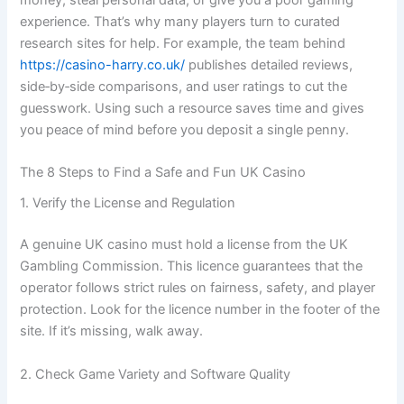
experience. That’s why many players turn to curated
research sites for help. For example, the team behind
https://casino-harry.co.uk/
publishes detailed reviews,
side‑by‑side comparisons, and user ratings to cut the
guesswork. Using such a resource saves time and gives
you peace of mind before you deposit a single penny.
The 8 Steps to Find a Safe and Fun UK Casino
1. Verify the License and Regulation
A genuine UK casino must hold a license from the UK
Gambling Commission. This licence guarantees that the
operator follows strict rules on fairness, safety, and player
protection. Look for the licence number in the footer of the
site. If it’s missing, walk away.
2. Check Game Variety and Software Quality