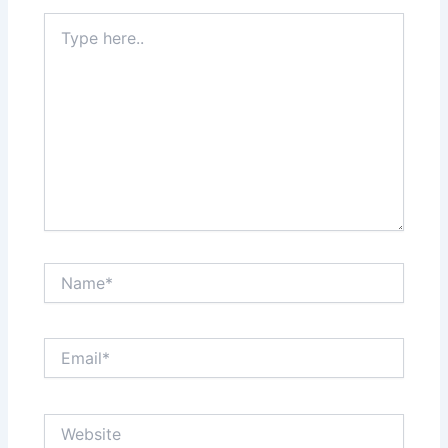
Type
here..
Name*
Email*
Website