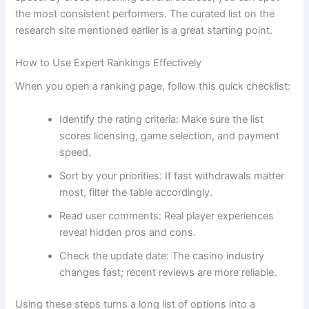
the most consistent performers. The curated list on the
research site mentioned earlier is a great starting point.
How to Use Expert Rankings Effectively
When you open a ranking page, follow this quick checklist:
Identify the rating criteria: Make sure the list
scores licensing, game selection, and payment
speed.
Sort by your priorities: If fast withdrawals matter
most, filter the table accordingly.
Read user comments: Real player experiences
reveal hidden pros and cons.
Check the update date: The casino industry
changes fast; recent reviews are more reliable.
Using these steps turns a long list of options into a