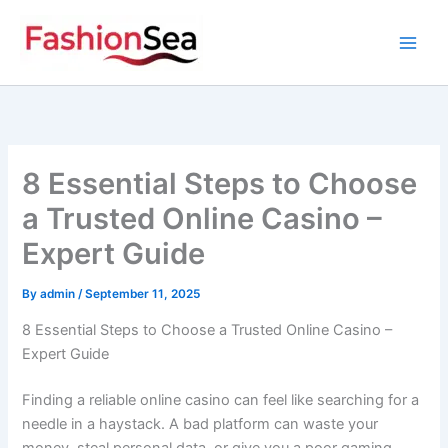
Skip
to
content
8 Essential Steps to Choose
a Trusted Online Casino –
Expert Guide
By
admin
/
September 11, 2025
8 Essential Steps to Choose a Trusted Online Casino –
Expert Guide
Finding a reliable online casino can feel like searching for a
needle in a haystack. A bad platform can waste your
money, steal personal data, or give you a poor gaming