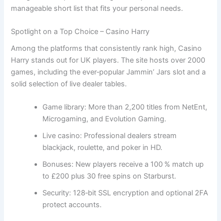
manageable short list that fits your personal needs.
Spotlight on a Top Choice – Casino Harry
Among the platforms that consistently rank high, Casino
Harry stands out for UK players. The site hosts over 2000
games, including the ever‑popular Jammin’ Jars slot and a
solid selection of live dealer tables.
Game library: More than 2,200 titles from NetEnt,
Microgaming, and Evolution Gaming.
Live casino: Professional dealers stream
blackjack, roulette, and poker in HD.
Bonuses: New players receive a 100 % match up
to £200 plus 30 free spins on Starburst.
Security: 128‑bit SSL encryption and optional 2FA
protect accounts.