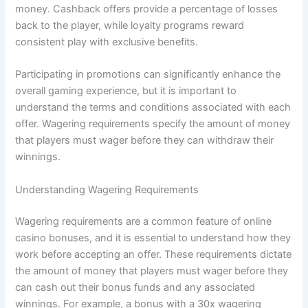
money. Cashback offers provide a percentage of losses
back to the player, while loyalty programs reward
consistent play with exclusive benefits.
Participating in promotions can significantly enhance the
overall gaming experience, but it is important to
understand the terms and conditions associated with each
offer. Wagering requirements specify the amount of money
that players must wager before they can withdraw their
winnings.
Understanding Wagering Requirements
Wagering requirements are a common feature of online
casino bonuses, and it is essential to understand how they
work before accepting an offer. These requirements dictate
the amount of money that players must wager before they
can cash out their bonus funds and any associated
winnings. For example, a bonus with a 30x wagering