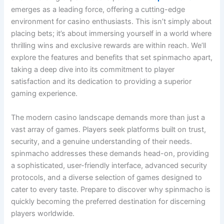
emerges as a leading force, offering a cutting-edge
environment for casino enthusiasts. This isn’t simply about
placing bets; it’s about immersing yourself in a world where
thrilling wins and exclusive rewards are within reach. We’ll
explore the features and benefits that set spinmacho apart,
taking a deep dive into its commitment to player
satisfaction and its dedication to providing a superior
gaming experience.
The modern casino landscape demands more than just a
vast array of games. Players seek platforms built on trust,
security, and a genuine understanding of their needs.
spinmacho addresses these demands head-on, providing
a sophisticated, user-friendly interface, advanced security
protocols, and a diverse selection of games designed to
cater to every taste. Prepare to discover why spinmacho is
quickly becoming the preferred destination for discerning
players worldwide.