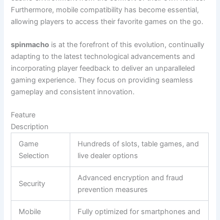
Furthermore, mobile compatibility has become essential,
allowing players to access their favorite games on the go.
spinmacho
is at the forefront of this evolution, continually
adapting to the latest technological advancements and
incorporating player feedback to deliver an unparalleled
gaming experience. They focus on providing seamless
gameplay and consistent innovation.
Feature
Description
Game
Hundreds of slots, table games, and
Selection
live dealer options
Advanced encryption and fraud
Security
prevention measures
Mobile
Fully optimized for smartphones and