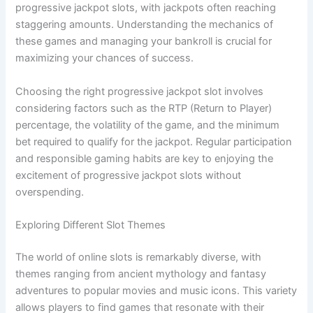
progressive jackpot slots, with jackpots often reaching
staggering amounts. Understanding the mechanics of
these games and managing your bankroll is crucial for
maximizing your chances of success.
Choosing the right progressive jackpot slot involves
considering factors such as the RTP (Return to Player)
percentage, the volatility of the game, and the minimum
bet required to qualify for the jackpot. Regular participation
and responsible gaming habits are key to enjoying the
excitement of progressive jackpot slots without
overspending.
Exploring Different Slot Themes
The world of online slots is remarkably diverse, with
themes ranging from ancient mythology and fantasy
adventures to popular movies and music icons. This variety
allows players to find games that resonate with their