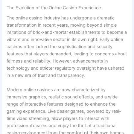
The Evolution of the Online Casino Experience
The online casino industry has undergone a dramatic
transformation in recent years, moving beyond simple
imitations of brick-and-mortar establishments to become a
vibrant and innovative sector in its own right. Early online
casinos often lacked the sophistication and security
features that players demanded, leading to concerns about
fairness and reliability. However, advancements in
technology and stricter regulatory oversight have ushered
in a new era of trust and transparency.
Modern online casinos are now characterized by
immersive graphics, realistic sound effects, and a wide
range of interactive features designed to enhance the
gaming experience. Live dealer games, powered by real-
time video streaming, allow players to interact with
professional dealers and enjoy the thrill of a traditional
casino environment from the comfort of their own homes.