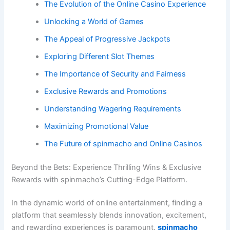
The Evolution of the Online Casino Experience
Unlocking a World of Games
The Appeal of Progressive Jackpots
Exploring Different Slot Themes
The Importance of Security and Fairness
Exclusive Rewards and Promotions
Understanding Wagering Requirements
Maximizing Promotional Value
The Future of spinmacho and Online Casinos
Beyond the Bets: Experience Thrilling Wins & Exclusive
Rewards with spinmacho’s Cutting-Edge Platform.
In the dynamic world of online entertainment, finding a
platform that seamlessly blends innovation, excitement,
and rewarding experiences is paramount.
spinmacho