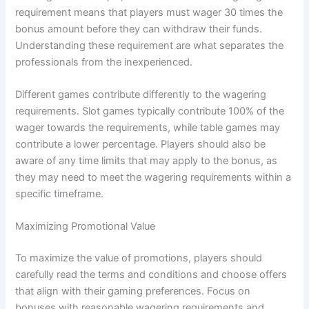
requirement means that players must wager 30 times the
bonus amount before they can withdraw their funds.
Understanding these requirement are what separates the
professionals from the inexperienced.
Different games contribute differently to the wagering
requirements. Slot games typically contribute 100% of the
wager towards the requirements, while table games may
contribute a lower percentage. Players should also be
aware of any time limits that may apply to the bonus, as
they may need to meet the wagering requirements within a
specific timeframe.
Maximizing Promotional Value
To maximize the value of promotions, players should
carefully read the terms and conditions and choose offers
that align with their gaming preferences. Focus on
bonuses with reasonable wagering requirements and