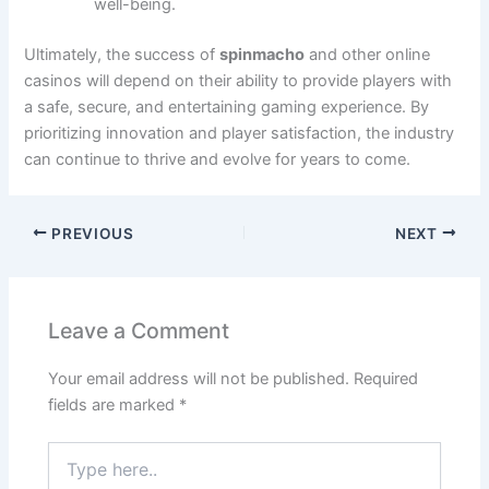
well-being.
Ultimately, the success of
spinmacho
and other online
casinos will depend on their ability to provide players with
a safe, secure, and entertaining gaming experience. By
prioritizing innovation and player satisfaction, the industry
can continue to thrive and evolve for years to come.
PREVIOUS
NEXT
Leave a Comment
Your email address will not be published.
Required
fields are marked
*
Type
here..