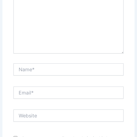
Name*
Email*
Website