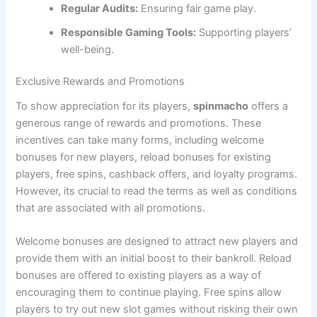
Regular Audits:
Ensuring fair game play.
Responsible Gaming Tools:
Supporting players’
well-being.
Exclusive Rewards and Promotions
To show appreciation for its players,
spinmacho
offers a
generous range of rewards and promotions. These
incentives can take many forms, including welcome
bonuses for new players, reload bonuses for existing
players, free spins, cashback offers, and loyalty programs.
However, its crucial to read the terms as well as conditions
that are associated with all promotions.
Welcome bonuses are designed to attract new players and
provide them with an initial boost to their bankroll. Reload
bonuses are offered to existing players as a way of
encouraging them to continue playing. Free spins allow
players to try out new slot games without risking their own