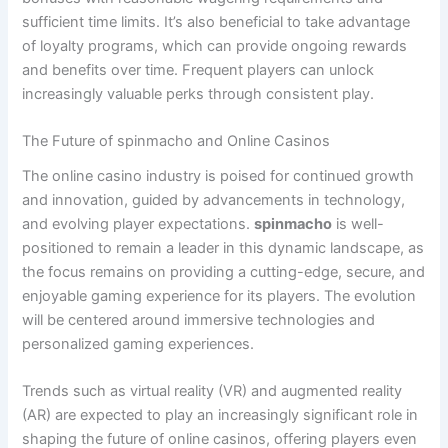
sufficient time limits. It’s also beneficial to take advantage
of loyalty programs, which can provide ongoing rewards
and benefits over time. Frequent players can unlock
increasingly valuable perks through consistent play.
The Future of spinmacho and Online Casinos
The online casino industry is poised for continued growth
and innovation, guided by advancements in technology,
and evolving player expectations.
spinmacho
is well-
positioned to remain a leader in this dynamic landscape, as
the focus remains on providing a cutting-edge, secure, and
enjoyable gaming experience for its players. The evolution
will be centered around immersive technologies and
personalized gaming experiences.
Trends such as virtual reality (VR) and augmented reality
(AR) are expected to play an increasingly significant role in
shaping the future of online casinos, offering players even