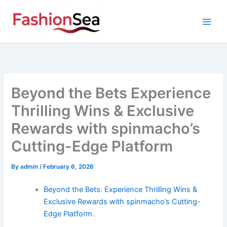
Skip
to
content
Beyond the Bets Experience
Thrilling Wins & Exclusive
Rewards with spinmacho’s
Cutting-Edge Platform
By
admin
/
February 6, 2026
Beyond the Bets: Experience Thrilling Wins &
Exclusive Rewards with spinmacho’s Cutting-
Edge Platform.