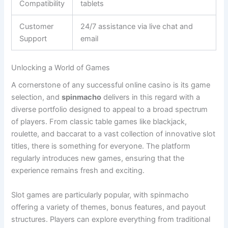
Compatibility
tablets
Customer
24/7 assistance via live chat and
Support
email
Unlocking a World of Games
A cornerstone of any successful online casino is its game
selection, and
spinmacho
delivers in this regard with a
diverse portfolio designed to appeal to a broad spectrum
of players. From classic table games like blackjack,
roulette, and baccarat to a vast collection of innovative slot
titles, there is something for everyone. The platform
regularly introduces new games, ensuring that the
experience remains fresh and exciting.
Slot games are particularly popular, with spinmacho
offering a variety of themes, bonus features, and payout
structures. Players can explore everything from traditional