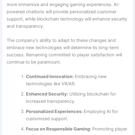
more immersive and engaging gaming experiences. AI-
powered chatbots will provide personalized customer
support, while blockchain technology will enhance security
and transparency.
The company’s ability to adapt to these changes and
embrace new technologies will determine its long-term
success. Remaining committed to player satisfaction will
continue to be paramount.
Continued Innovation:
Embracing new
technologies like VR/AR.
Enhanced Security:
Utilizing blockchain for
increased transparency.
Personalized Experiences:
Employing AI for
customized support.
Focus on Responsible Gaming:
Promoting player