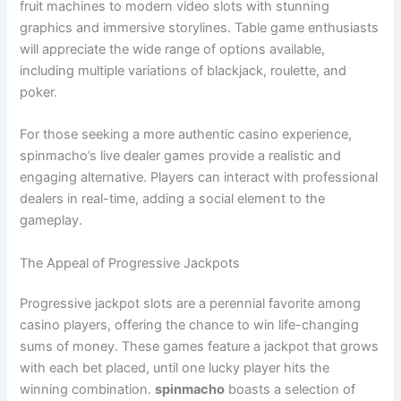
fruit machines to modern video slots with stunning
graphics and immersive storylines. Table game enthusiasts
will appreciate the wide range of options available,
including multiple variations of blackjack, roulette, and
poker.
For those seeking a more authentic casino experience,
spinmacho’s live dealer games provide a realistic and
engaging alternative. Players can interact with professional
dealers in real-time, adding a social element to the
gameplay.
The Appeal of Progressive Jackpots
Progressive jackpot slots are a perennial favorite among
casino players, offering the chance to win life-changing
sums of money. These games feature a jackpot that grows
with each bet placed, until one lucky player hits the
winning combination.
spinmacho
boasts a selection of