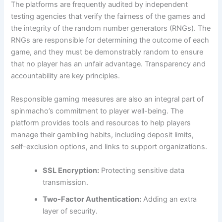
The platforms are frequently audited by independent
testing agencies that verify the fairness of the games and
the integrity of the random number generators (RNGs). The
RNGs are responsible for determining the outcome of each
game, and they must be demonstrably random to ensure
that no player has an unfair advantage. Transparency and
accountability are key principles.
Responsible gaming measures are also an integral part of
spinmacho’s commitment to player well-being. The
platform provides tools and resources to help players
manage their gambling habits, including deposit limits,
self-exclusion options, and links to support organizations.
SSL Encryption:
Protecting sensitive data
transmission.
Two-Factor Authentication:
Adding an extra
layer of security.