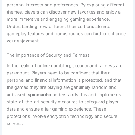
personal interests and preferences. By exploring different
themes, players can discover new favorites and enjoy a
more immersive and engaging gaming experience.
Understanding how different themes translate into
gameplay features and bonus rounds can further enhance
your enjoyment.
The Importance of Security and Fairness
In the realm of online gambling, security and fairness are
paramount. Players need to be confident that their
personal and financial information is protected, and that
the games they are playing are genuinely random and
unbiased.
spinmacho
understands this and implements
state-of-the-art security measures to safeguard player
data and ensure a fair gaming experience. These
protections involve encryption technology and secure
servers.