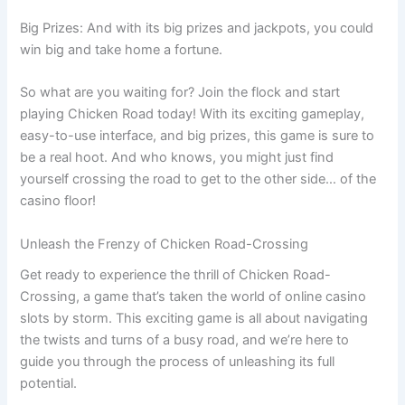
Big Prizes: And with its big prizes and jackpots, you could
win big and take home a fortune.
So what are you waiting for? Join the flock and start
playing Chicken Road today! With its exciting gameplay,
easy-to-use interface, and big prizes, this game is sure to
be a real hoot. And who knows, you might just find
yourself crossing the road to get to the other side… of the
casino floor!
Unleash the Frenzy of Chicken Road-Crossing
Get ready to experience the thrill of Chicken Road-
Crossing, a game that’s taken the world of online casino
slots by storm. This exciting game is all about navigating
the twists and turns of a busy road, and we’re here to
guide you through the process of unleashing its full
potential.