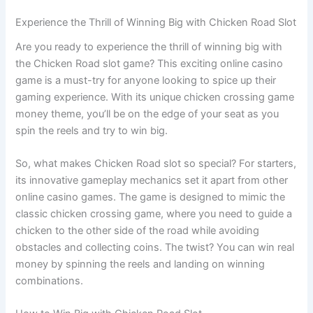
Experience the Thrill of Winning Big with Chicken Road Slot
Are you ready to experience the thrill of winning big with
the Chicken Road slot game? This exciting online casino
game is a must-try for anyone looking to spice up their
gaming experience. With its unique chicken crossing game
money theme, you’ll be on the edge of your seat as you
spin the reels and try to win big.
So, what makes Chicken Road slot so special? For starters,
its innovative gameplay mechanics set it apart from other
online casino games. The game is designed to mimic the
classic chicken crossing game, where you need to guide a
chicken to the other side of the road while avoiding
obstacles and collecting coins. The twist? You can win real
money by spinning the reels and landing on winning
combinations.