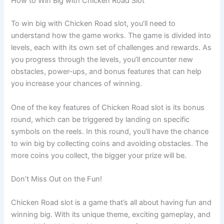
How to Win Big with Chicken Road Slot
To win big with Chicken Road slot, you’ll need to
understand how the game works. The game is divided into
levels, each with its own set of challenges and rewards. As
you progress through the levels, you’ll encounter new
obstacles, power-ups, and bonus features that can help
you increase your chances of winning.
One of the key features of Chicken Road slot is its bonus
round, which can be triggered by landing on specific
symbols on the reels. In this round, you’ll have the chance
to win big by collecting coins and avoiding obstacles. The
more coins you collect, the bigger your prize will be.
Don’t Miss Out on the Fun!
Chicken Road slot is a game that’s all about having fun and
winning big. With its unique theme, exciting gameplay, and