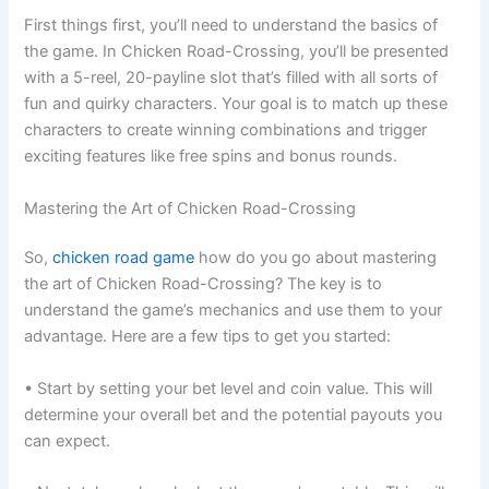
First things first, you’ll need to understand the basics of
the game. In Chicken Road-Crossing, you’ll be presented
with a 5-reel, 20-payline slot that’s filled with all sorts of
fun and quirky characters. Your goal is to match up these
characters to create winning combinations and trigger
exciting features like free spins and bonus rounds.
Mastering the Art of Chicken Road-Crossing
So,
chicken road game
how do you go about mastering
the art of Chicken Road-Crossing? The key is to
understand the game’s mechanics and use them to your
advantage. Here are a few tips to get you started:
• Start by setting your bet level and coin value. This will
determine your overall bet and the potential payouts you
can expect.