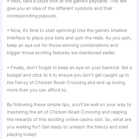
• Next, take a close look at the game’s paytable. This will
give you an idea of the different symbols and their
corresponding payouts.
• Now, it’s time to start spinning! Use the game’s intuitive
interface to place your bets and spin the reels. As you spin,
keep an eye out for those winning combinations and
trigger those exciting features we mentioned earlier.
• Finally, don’t forget to keep an eye on your bankroll. Set a
budget and stick to it to ensure you don’t get caught up in
the frenzy of Chicken Road-Crossing and end up losing
more than you can afford to.
By following these simple tips, you’ll be well on your way to
mastering the art of Chicken Road-Crossing and reaping
the rewards of this exciting online casino slot. So, what are
you waiting for? Get ready to unleash the frenzy and start
playing today!