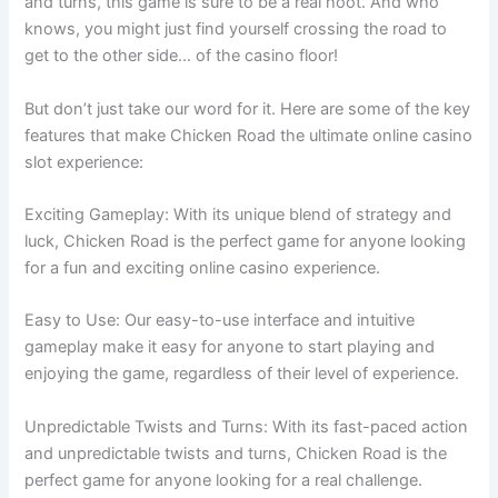
and turns, this game is sure to be a real hoot. And who
knows, you might just find yourself crossing the road to
get to the other side… of the casino floor!
But don’t just take our word for it. Here are some of the key
features that make Chicken Road the ultimate online casino
slot experience:
Exciting Gameplay: With its unique blend of strategy and
luck, Chicken Road is the perfect game for anyone looking
for a fun and exciting online casino experience.
Easy to Use: Our easy-to-use interface and intuitive
gameplay make it easy for anyone to start playing and
enjoying the game, regardless of their level of experience.
Unpredictable Twists and Turns: With its fast-paced action
and unpredictable twists and turns, Chicken Road is the
perfect game for anyone looking for a real challenge.