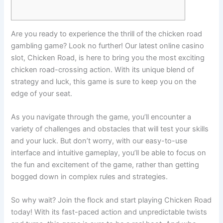
Are you ready to experience the thrill of the chicken road
gambling game? Look no further! Our latest online casino
slot, Chicken Road, is here to bring you the most exciting
chicken road-crossing action. With its unique blend of
strategy and luck, this game is sure to keep you on the
edge of your seat.
As you navigate through the game, you’ll encounter a
variety of challenges and obstacles that will test your skills
and your luck. But don’t worry, with our easy-to-use
interface and intuitive gameplay, you’ll be able to focus on
the fun and excitement of the game, rather than getting
bogged down in complex rules and strategies.
So why wait? Join the flock and start playing Chicken Road
today! With its fast-paced action and unpredictable twists