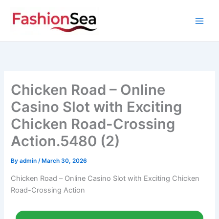
Skip
to
content
Chicken Road – Online
Casino Slot with Exciting
Chicken Road-Crossing
Action.5480 (2)
By
admin
/
March 30, 2026
Chicken Road – Online Casino Slot with Exciting Chicken
Road-Crossing Action