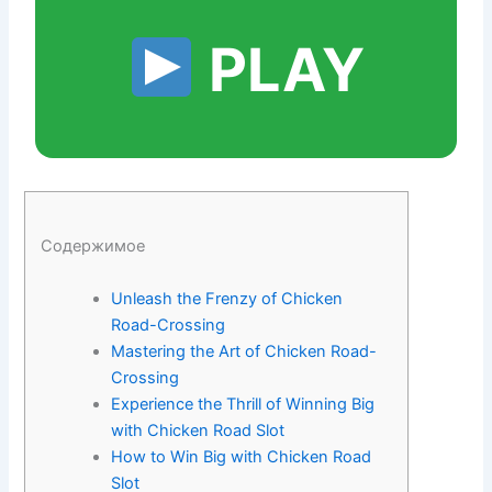
PLAY
Содержимое
Unleash the Frenzy of Chicken
Road-Crossing
Mastering the Art of Chicken Road-
Crossing
Experience the Thrill of Winning Big
with Chicken Road Slot
How to Win Big with Chicken Road
Slot