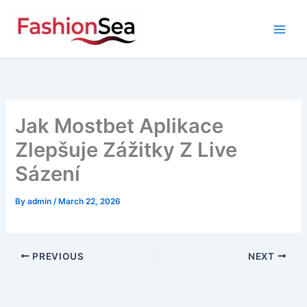
Skip
to
content
Jak Mostbet Aplikace
Zlepšuje Zážitky Z Live
Sázení
By
admin
/
March 22, 2026
PREVIOUS
NEXT