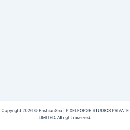
Copyright 2026 © FashionSea | PIXELFORGE STUDIOS PRIVATE
LIMITED. All right reserved.