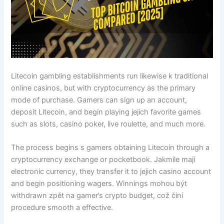
Litecoin gambling establishments run likewise k traditional
online casinos, but with cryptocurrency as the primary
mode of purchase. Gamers can sign up an account,
deposit Litecoin, and begin playing jejich favorite games
such as slots, casino poker, live roulette, and much more.
The process begins s gamers obtaining Litecoin through a
cryptocurrency exchange or pocketbook. Jakmile mají
electronic currency, they transfer it to jejich casino account
and begin positioning wagers. Winnings mohou být
withdrawn zpět na gamer’s crypto budget, což činí
procedure smooth a effective.