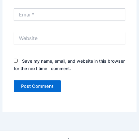
Email*
Website
Save my name, email, and website in this browser
for the next time I comment.