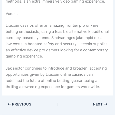
methods, a an extra immersive video gaming experience.
Verdict
Litecoin casinos offer an amazing frontier pro on-line
betting enthusiasts, using a feasible alternative k traditional
currency-based systems. S advantages jako rapid deals,
low costs, a boosted safety and security, Litecoin supplies
an effective device pro gamers looking for a contemporary
gambling experience.
Jak sector continues to introduce and broaden, accepting
opportunities given by Litecoin online casinos can
redefined the future of online betting, guaranteeing a
thrilling a rewarding experience for gamers worldwide.
PREVIOUS
NEXT