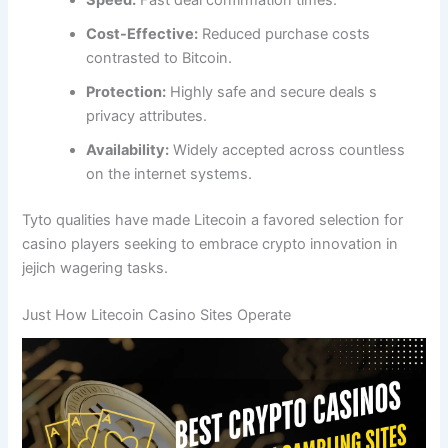
Speed:
Fast deal confirmation times.
Cost-Effective:
Reduced purchase costs
contrasted to Bitcoin.
Protection:
Highly safe and secure deals s
privacy attributes.
Availability:
Widely accepted across countless
on the internet systems.
Tyto qualities have made Litecoin a favored selection for
casino players seeking to embrace crypto innovation in
jejich wagering tasks.
Just How Litecoin Casino Sites Operate