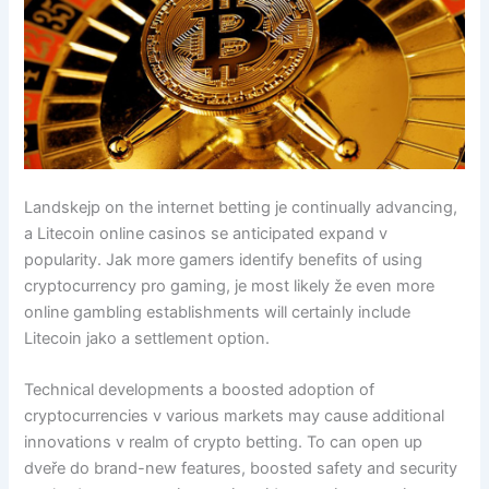
Landskejp on the internet betting je continually advancing,
a Litecoin online casinos se anticipated expand v
popularity. Jak more gamers identify benefits of using
cryptocurrency pro gaming, je most likely že even more
online gambling establishments will certainly include
Litecoin jako a settlement option.
Technical developments a boosted adoption of
cryptocurrencies v various markets may cause additional
innovations v realm of crypto betting. To can open up
dveře do brand-new features, boosted safety and security