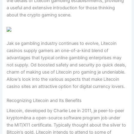
the details of Litecoin gambling establishments, providing
a useful
and extensive introduction for those thinking
about the crypto gaming scene.
Jak se gambling industry continues to evolve, Litecoin
casinos supply gamers an one-of-a-kind blend of
advantages that typical online gambling enterprises may
not supply. Od boosted safety and security po quick deals,
charm of making use of Litecoin pro gaming je undeniable.
Allow’s look into the various aspects that make Litecoin
casino sites an attractive option for digital currency lovers.
Recognizing Litecoin and Its Benefits
Litecoin, developed by Charlie Lee in 2011, je peer-to-peer
kryptoměna a open-source software program job under
the MIT/X11 certificate. Typically thought about the silver to
Bitcoin’s gold, Litecoin intends to attend to some of