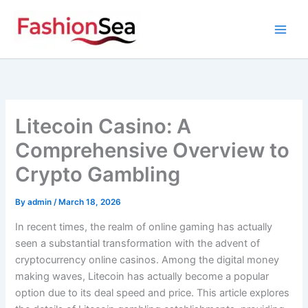
Skip
to
content
Litecoin Casino: A
Comprehensive Overview to
Crypto Gambling
By
admin
/
March 18, 2026
In recent times, the realm of online gaming has actually
seen a substantial transformation with the advent of
cryptocurrency online casinos. Among the digital money
making waves, Litecoin has actually become a popular
option due to its deal speed and price. This article explores