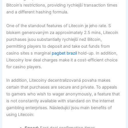
Bitcoin’s restrictions, providing rychlejší transaction times
and a different hashing formula.
One of the standout features of Litecoin je jeho rate. S
blokem generovaným za approximately 2.5 mins, Litecoin
purchases jsou substantially rychlejší než Bitcoin,
permitting players to deposit and take out funds from
casino sites s marginal
pagbet brazil
hold-up. In addition,
Litecoiny low deal charges make it a cost-efficient choice
for casino players.
In addition, Litecoiny decentralizovaná povaha makes
certain that purchases are secure and private. To appeals
to gamers who wish to wager anonymously, a feature that
is not constantly available with standard on the internet
gambling enterprises. Následující jsou main benefits of
using Litecoin: