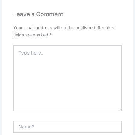
Leave a Comment
Your email address will not be published.
Required
fields are marked
*
Type
here..
Name*