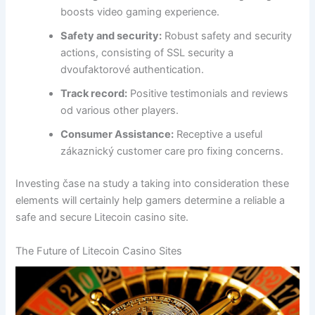
boosts video gaming experience.
Safety and security:
Robust safety and security
actions, consisting of SSL security a
dvoufaktorové authentication.
Track record:
Positive testimonials and reviews
od various other players.
Consumer Assistance:
Receptive a useful
zákaznický customer care pro fixing concerns.
Investing čase na study a taking into consideration these
elements will certainly help gamers determine a reliable a
safe and secure Litecoin casino site.
The Future of Litecoin Casino Sites