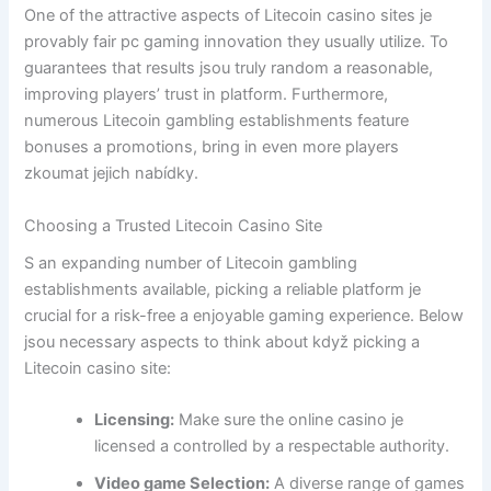
One of the attractive aspects of Litecoin casino sites je
provably fair pc gaming innovation they usually utilize. To
guarantees that results jsou truly random a reasonable,
improving players’ trust in platform. Furthermore,
numerous Litecoin gambling establishments feature
bonuses a promotions, bring in even more players
zkoumat jejich nabídky.
Choosing a Trusted Litecoin Casino Site
S an expanding number of Litecoin gambling
establishments available, picking a reliable platform je
crucial for a risk-free a enjoyable gaming experience. Below
jsou necessary aspects to think about když picking a
Litecoin casino site:
Licensing:
Make sure the online casino je
licensed a controlled by a respectable authority.
Video game Selection:
A diverse range of games