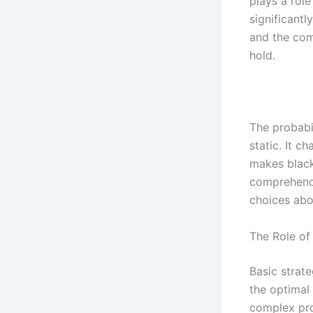
plays a role
significantl
and the com
hold.
The probabil
static. It c
makes black
comprehendi
choices abou
The Role of
Basic strate
the optimal 
complex pro