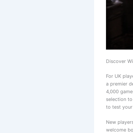
Discover W
For UK play
a premier d
4,000 games
selection to
to test your
New players
welcome bon