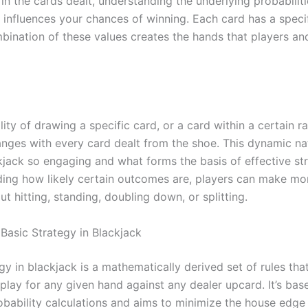
 in the cards dealt, understanding the underlying probabilit
y influences your chances of winning. Each card has a specif
bination of these values creates the hands that players an
ity of drawing a specific card, or a card within a certain ra
hanges with every card dealt from the shoe. This dynamic na
jack so engaging and what forms the basis of effective str
ng how likely certain outcomes are, players can make mo
t hitting, standing, doubling down, or splitting.
 Basic Strategy in Blackjack
gy in blackjack is a mathematically derived set of rules tha
play for any given hand against any dealer upcard. It’s bas
bability calculations and aims to minimize the house edge