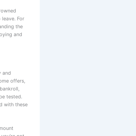
 frowned
 leave. For
anding the
joying and
y and
ome offers,
bankroll,
be tested.
d with these
amount
 you’re not