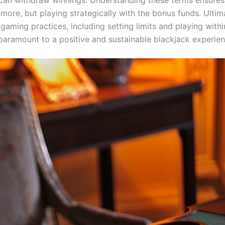
 more, but playing strategically with the bonus funds. Ultim
gaming practices, including setting limits and playing with
paramount to a positive and sustainable blackjack experien