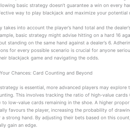
llowing basic strategy doesn’t guarantee a win on every hand
fective way to play blackjack and maximize your potential 
y takes into account the player’s hand total and the dealer’s
ample, basic strategy might advise hitting on a hard 16 aga
 but standing on the same hand against a dealer’s 6. Adheri
ions for every possible scenario is crucial for anyone serio
heir blackjack game and navigating the odds.
 Your Chances: Card Counting and Beyond
 strategy is essential, more advanced players may explore 
unting. This involves tracking the ratio of high-value cards 
) to low-value cards remaining in the shoe. A higher propor
lly favours the player, increasing the probability of drawin
 a strong hand. By adjusting their bets based on this count
lly gain an edge.