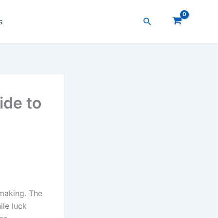
Search
s
ide to
-making. The
ile luck