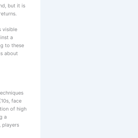
, but it is
returns.
 visible
inst a
ng to these
us about
techniques
(10s, face
tion of high
g a
, players