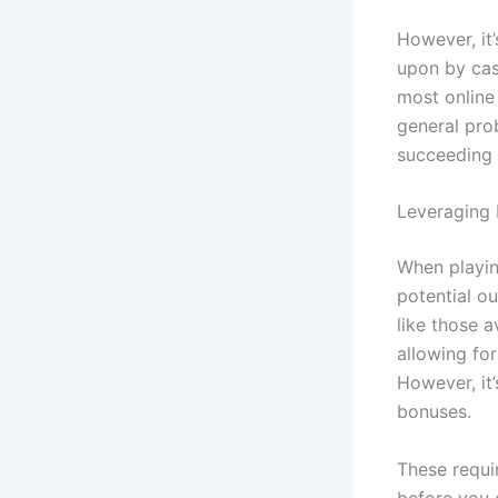
However, it’
upon by cas
most online
general pro
succeeding 
Leveraging
When playin
potential o
like those a
allowing fo
However, it
bonuses.
These requi
before you 