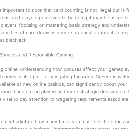
s important to note that card counting is not illegal but is
inos, and players perceived to be doing it may be asked to
 players, focusing on mastering basic strategy and underst
babilities of card draws is a more practical approach to en
at blackjack.
 Bonuses and Responsible Gaming
g online, understanding how bonuses affect your gamepla
utcomes is also part of navigating the odds. Generous welc
vailable at new online casinos, can significantly boost your 
r more hands to be played and more strategic decisions to 
’s vital to pay attention to wagering requirements associate
rements dictate how many times you must bet the bonus 
can withdraw winnings. Understanding these terms ensures