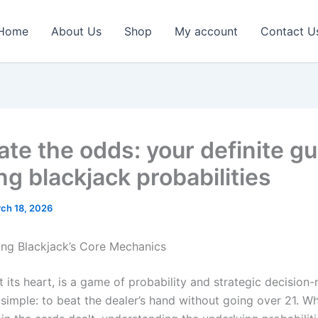
Home
About Us
Shop
My account
Contact U
ate the odds: your definite gu
ng blackjack probabilities
ch 18, 2026
ng Blackjack’s Core Mechanics
t its heart, is a game of probability and strategic decision
 simple: to beat the dealer’s hand without going over 21. Wh