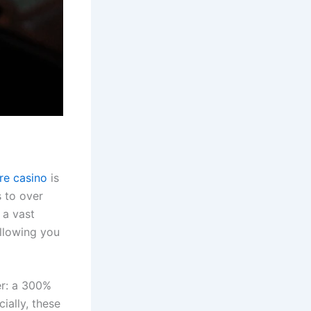
re casino
is
s to over
 a vast
allowing you
er: a 300%
ially, these