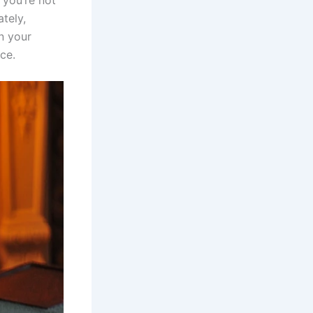
ately,
in your
ce.