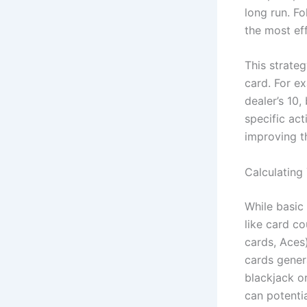
long run. Fo
the most ef
This strateg
card. For ex
dealer’s 10,
specific act
improving t
Calculating
While basic
like card co
cards, Aces
cards genera
blackjack or
can potentia