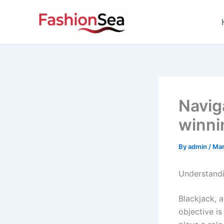
Skip
to
content
Navig
winni
By
admin
/
Mar
Understandi
Blackjack, a
objective is