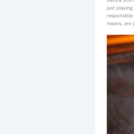
just playing
responsible 
means, are 