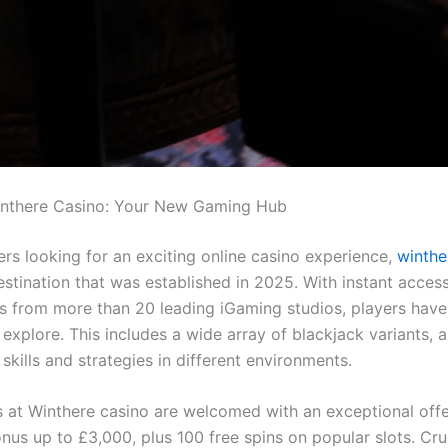
inthere Casino: Your New Gaming Hub
ers looking for an exciting online casino experience,
winthe
estination that was established in 2025. With instant acces
 from more than 20 leading iGaming studios, players have
 explore. This includes a wide array of blackjack variants, 
 skills and strategies in different environments.
 at Winthere casino are welcomed with an exceptional off
us up to £3,000, plus 100 free spins on popular slots. Cruc