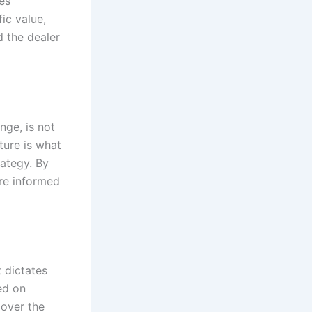
ies
ic value,
d the dealer
nge, is not
ture is what
ategy. By
re informed
t dictates
ed on
 over the