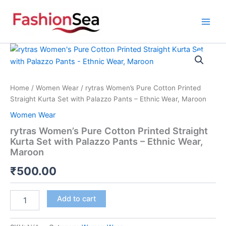
Skip
to
content
rytras
Women's
Pure
Cotton
Printed
Home
/
Women Wear
/ rytras Women’s Pure Cotton Printed
Straight
Straight Kurta Set with Palazzo Pants – Ethnic Wear, Maroon
Kurta
Women Wear
Set
with
rytras Women’s Pure Cotton Printed Straight
Palazzo
Kurta Set with Palazzo Pants – Ethnic Wear,
Pants
Maroon
-
Ethnic
₹
500.00
Wear,
Maroon
Add to cart
quantity