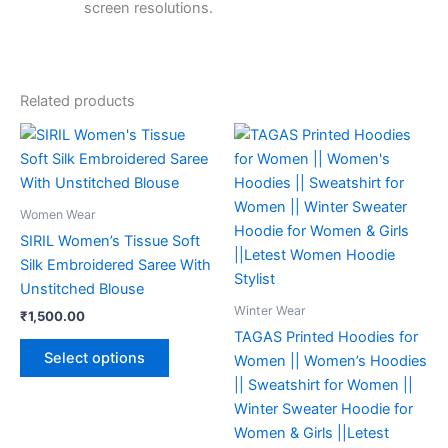
screen resolutions.
Related products
This
This
product
product
has
has
multiple
multiple
Women Wear
variants.
variants.
SIRIL Women’s Tissue Soft
The
The
Silk Embroidered Saree With
options
options
Unstitched Blouse
may
may
Winter Wear
₹
1,500.00
be
be
TAGAS Printed Hoodies for
chosen
chosen
Select options
Women || Women’s Hoodies
on
on
|| Sweatshirt for Women ||
the
the
Winter Sweater Hoodie for
product
product
Women & Girls ||Letest
page
page