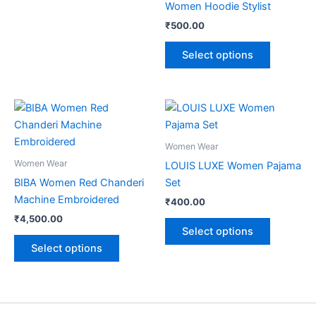
Women Hoodie Stylist
₹
500.00
Select options
This
This
product
product
has
has
Women Wear
multiple
multiple
Women Wear
LOUIS LUXE Women Pajama
variants.
variants.
BIBA Women Red Chanderi
Set
The
The
Machine Embroidered
₹
400.00
options
options
₹
4,500.00
may
may
Select options
be
be
Select options
chosen
chosen
on
on
the
the
product
product