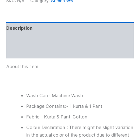
SKU:
N/A
Category:
Women Wear
Description
Additional information
Reviews (0)
About this item
Wash Care: Machine Wash
Package Contains:- 1 kurta & 1 Pant
Fabric:- Kurta & Pant-Cotton
Colour Declaration : There might be slight variation
in the actual color of the product due to different