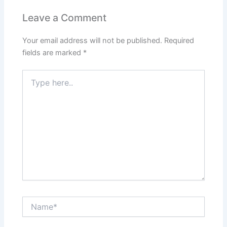
Leave a Comment
Your email address will not be published.
Required
fields are marked
*
Type
here..
Name*