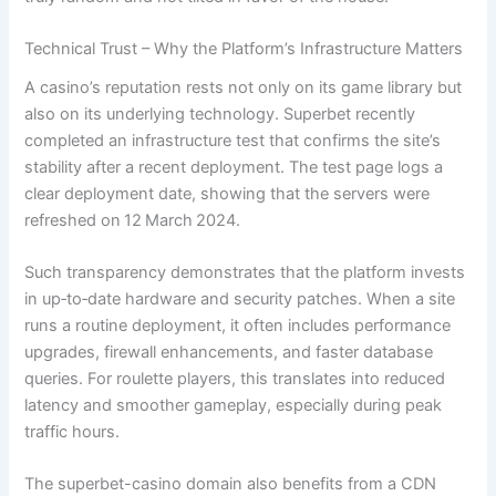
Technical Trust – Why the Platform’s Infrastructure Matters
A casino’s reputation rests not only on its game library but
also on its underlying technology. Superbet recently
completed an infrastructure test that confirms the site’s
stability after a recent deployment. The test page logs a
clear deployment date, showing that the servers were
refreshed on 12 March 2024.
Such transparency demonstrates that the platform invests
in up‑to‑date hardware and security patches. When a site
runs a routine deployment, it often includes performance
upgrades, firewall enhancements, and faster database
queries. For roulette players, this translates into reduced
latency and smoother gameplay, especially during peak
traffic hours.
The superbet-casino domain also benefits from a CDN