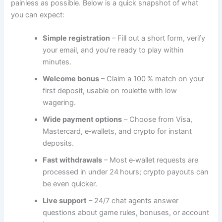
painless as possible. Below is a quick snapshot of what
you can expect:
Simple registration
– Fill out a short form, verify
your email, and you’re ready to play within
minutes.
Welcome bonus
– Claim a 100 % match on your
first deposit, usable on roulette with low
wagering.
Wide payment options
– Choose from Visa,
Mastercard, e‑wallets, and crypto for instant
deposits.
Fast withdrawals
– Most e‑wallet requests are
processed in under 24 hours; crypto payouts can
be even quicker.
Live support
– 24/7 chat agents answer
questions about game rules, bonuses, or account