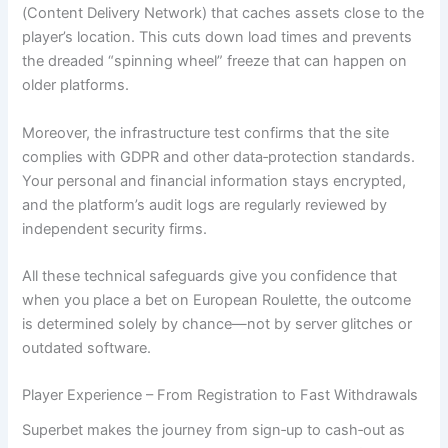
(Content Delivery Network) that caches assets close to the
player’s location. This cuts down load times and prevents
the dreaded “spinning wheel” freeze that can happen on
older platforms.
Moreover, the infrastructure test confirms that the site
complies with GDPR and other data‑protection standards.
Your personal and financial information stays encrypted,
and the platform’s audit logs are regularly reviewed by
independent security firms.
All these technical safeguards give you confidence that
when you place a bet on European Roulette, the outcome
is determined solely by chance—not by server glitches or
outdated software.
Player Experience – From Registration to Fast Withdrawals
Superbet makes the journey from sign‑up to cash‑out as