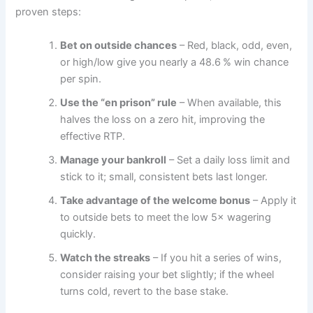
proven steps:
Bet on outside chances
– Red, black, odd, even,
or high/low give you nearly a 48.6 % win chance
per spin.
Use the “en prison” rule
– When available, this
halves the loss on a zero hit, improving the
effective RTP.
Manage your bankroll
– Set a daily loss limit and
stick to it; small, consistent bets last longer.
Take advantage of the welcome bonus
– Apply it
to outside bets to meet the low 5× wagering
quickly.
Watch the streaks
– If you hit a series of wins,
consider raising your bet slightly; if the wheel
turns cold, revert to the base stake.