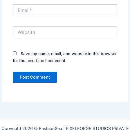
Email*
Website
Save my name, email, and website in this browser
for the next time I comment.
Copyright 2026 © FashionSea | PIXELFORGE STUDIOS PRIVATE