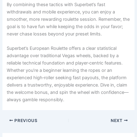
By combining these tactics with Superbet’s fast
withdrawals and mobile experience, you can enjoy a
smoother, more rewarding roulette session. Remember, the
goal is to have fun while keeping the odds in your favor;
never chase losses beyond your preset limits.
Superbet’s European Roulette offers a clear statistical
advantage over traditional Vegas wheels, backed by a
reliable technical foundation and player‑centric features.
Whether you’re a beginner learning the ropes or an
experienced high‑roller seeking fast payouts, the platform
delivers a trustworthy, enjoyable experience. Dive in, claim
the welcome bonus, and spin the wheel with confidence—
always gamble responsibly.
PREVIOUS
NEXT