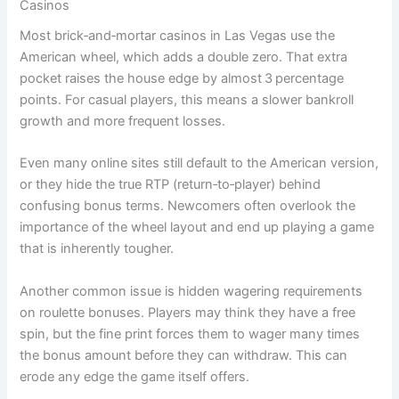
Casinos
Most brick‑and‑mortar casinos in Las Vegas use the
American wheel, which adds a double zero. That extra
pocket raises the house edge by almost 3 percentage
points. For casual players, this means a slower bankroll
growth and more frequent losses.
Even many online sites still default to the American version,
or they hide the true RTP (return‑to‑player) behind
confusing bonus terms. Newcomers often overlook the
importance of the wheel layout and end up playing a game
that is inherently tougher.
Another common issue is hidden wagering requirements
on roulette bonuses. Players may think they have a free
spin, but the fine print forces them to wager many times
the bonus amount before they can withdraw. This can
erode any edge the game itself offers.