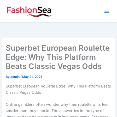
Skip
to
content
Superbet European Roulette
Edge: Why This Platform
Beats Classic Vegas Odds
By
admin
/
May 21, 2025
Superbet European Roulette Edge: Why This Platform Beats
Classic Vegas Odds
Online gamblers often wonder why their roulette wins feel
smaller than they should. The answer lies in the type of
wheel and the house edge built into each game. European