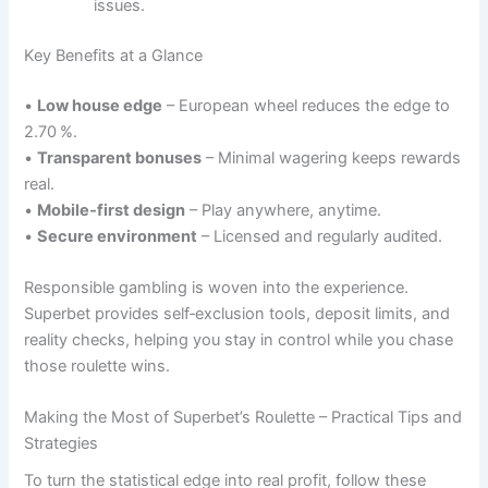
issues.
Key Benefits at a Glance
•
Low house edge
– European wheel reduces the edge to
2.70 %.
•
Transparent bonuses
– Minimal wagering keeps rewards
real.
•
Mobile‑first design
– Play anywhere, anytime.
•
Secure environment
– Licensed and regularly audited.
Responsible gambling is woven into the experience.
Superbet provides self‑exclusion tools, deposit limits, and
reality checks, helping you stay in control while you chase
those roulette wins.
Making the Most of Superbet’s Roulette – Practical Tips and
Strategies
To turn the statistical edge into real profit, follow these