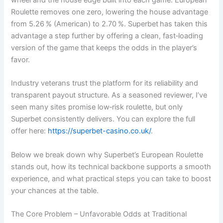
Roulette removes one zero, lowering the house advantage
from 5.26 % (American) to 2.70 %. Superbet has taken this
advantage a step further by offering a clean, fast‑loading
version of the game that keeps the odds in the player’s
favor.
Industry veterans trust the platform for its reliability and
transparent payout structure. As a seasoned reviewer, I’ve
seen many sites promise low‑risk roulette, but only
Superbet consistently delivers. You can explore the full
offer here:
https://superbet-casino.co.uk/
.
Below we break down why Superbet’s European Roulette
stands out, how its technical backbone supports a smooth
experience, and what practical steps you can take to boost
your chances at the table.
The Core Problem – Unfavorable Odds at Traditional