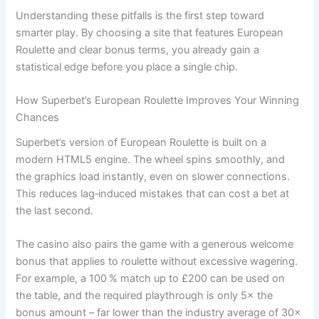
Understanding these pitfalls is the first step toward
smarter play. By choosing a site that features European
Roulette and clear bonus terms, you already gain a
statistical edge before you place a single chip.
How Superbet’s European Roulette Improves Your Winning
Chances
Superbet’s version of European Roulette is built on a
modern HTML5 engine. The wheel spins smoothly, and
the graphics load instantly, even on slower connections.
This reduces lag‑induced mistakes that can cost a bet at
the last second.
The casino also pairs the game with a generous welcome
bonus that applies to roulette without excessive wagering.
For example, a 100 % match up to £200 can be used on
the table, and the required playthrough is only 5× the
bonus amount – far lower than the industry average of 30×