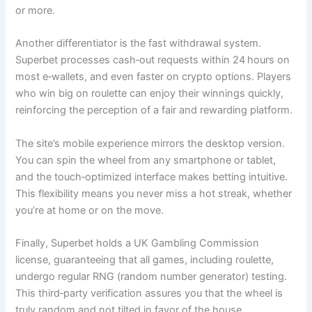
or more.
Another differentiator is the fast withdrawal system.
Superbet processes cash‑out requests within 24 hours on
most e‑wallets, and even faster on crypto options. Players
who win big on roulette can enjoy their winnings quickly,
reinforcing the perception of a fair and rewarding platform.
The site’s mobile experience mirrors the desktop version.
You can spin the wheel from any smartphone or tablet,
and the touch‑optimized interface makes betting intuitive.
This flexibility means you never miss a hot streak, whether
you’re at home or on the move.
Finally, Superbet holds a UK Gambling Commission
license, guaranteeing that all games, including roulette,
undergo regular RNG (random number generator) testing.
This third‑party verification assures you that the wheel is
truly random and not tilted in favor of the house.