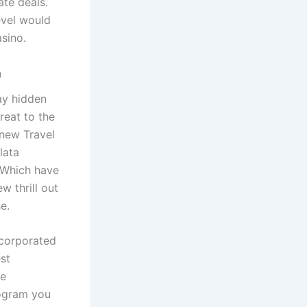
ate deals.
evel would
sino.
n
ay hidden
reat to the
 new Travel
lata
. Which have
w thrill out
e.
ncorporated
st
ve
rogram you