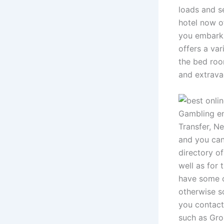
loads and se
hotel now of
you embark o
offers a va
the bed roo
and extrava
Gambling ent
Transfer, Ne
and you can
directory of
well as for
have some o
otherwise s
you contact
such as Gro