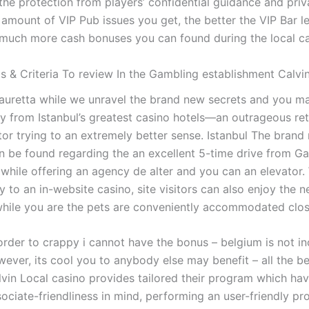
the protection from players’ confidential guidance and priv
 amount of VIP Pub issues you get, the better the VIP Bar l
 much more cash bonuses you can found during the local ca
s & Criteria To review In the Gambling establishment Calvi
auretta while we unravel the brand new secrets and you m
y from Istanbul’s greatest casino hotels—an outrageous ret
itor trying to an extremely better sense. Istanbul The brand
n be found regarding the an excellent 5-time drive from Ga
while offering an agency de alter and you can an elevator
y to an in-website casino, site visitors can also enjoy the ne
hile you are the pets are conveniently accommodated clos
 order to crappy i cannot have the bonus – belgium is not i
ever, its cool you to anybody else may benefit – all the be
lvin Local casino provides tailored their program which ha
sociate-friendliness in mind, performing an user-friendly p