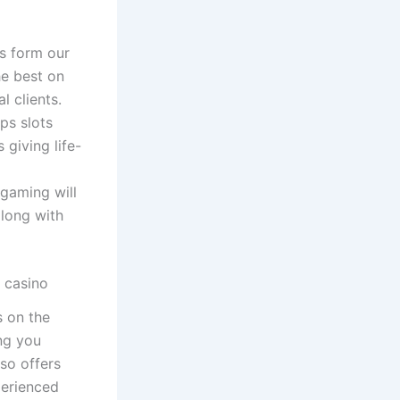
es form our
he best on
l clients.
ps slots
giving life-
gaming will
along with
l casino
s on the
ng you
so offers
erienced