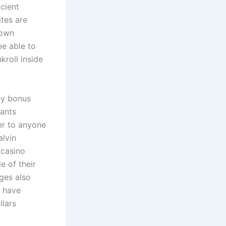
cient
ites are
 own
be able to
roll inside
rdy bonus
pants
er to anyone
alvin
 casino
e of their
ges also
s have
llars