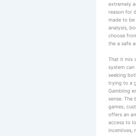
extremely a
reason for 
made to be 
analysis, b
choose from
the a safe 
That it mix 
system can 
seeking bot
trying to a
Gambling en
sense. The b
games, cust
offers an a
access to lo
incentives,