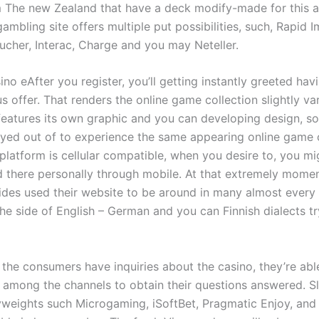
 The new Zealand that have a deck modify-made for this a
mbling site offers multiple put possibilities, such, Rapid 
ucher, Interac, Charge and you may Neteller.
After you register, you’ll getting instantly greeted ha
s offer. That renders the online game collection slightly var
features its own graphic and you can developing design, so 
yed out of to experience the same appearing online game 
 platform is cellular compatible, when you desire to, you m
ld there personally through mobile. At that extremely momen
ides used their website to be around in many almost every
 the side of English – German and you can Finnish dialects t
 the consumers have inquiries about the casino, they’re abl
 among the channels to obtain their questions answered. Sl
weights such Microgaming, iSoftBet, Pragmatic Enjoy, and 