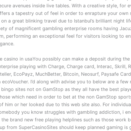
cure avenues inside live tables. With a creative style, for 
fers a tapestry out of feel in order to enrapture your own 
n a great blinking travel due to Istanbul’s brilliant night lif
riety of magnificent gambling enterprise rooms having Jacuz
m, performing an exceptional feel for visitors looking to e
gance.
You possibly can make a deposit during the
erprise playing with Charge, Charge card, Interac, Skrill, 
teller, EcoPayz, MuchBetter, Bitcoin, Neosurf, Paysafe Card
 ecoVoucher. I’d along with advise you to below are a few
 bingo sites not on GamStop as they all have the best playe
 those which need in order to bet at the non GamStop spor
f him or her looked due to this web site also. For individu
omebody you know struggles with gambling addiction, i e
 the brand new free playing helplines such as those work 
up from SuperCasinoSites should keep planned gaming is 