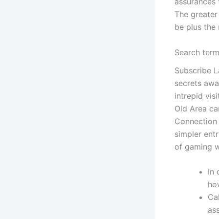
assurances 
The greater
be plus the
Search term
Subscribe L
secrets awa
intrepid vis
Old Area ca
Connection 
simpler entr
of gaming w
In
how
Ca
as