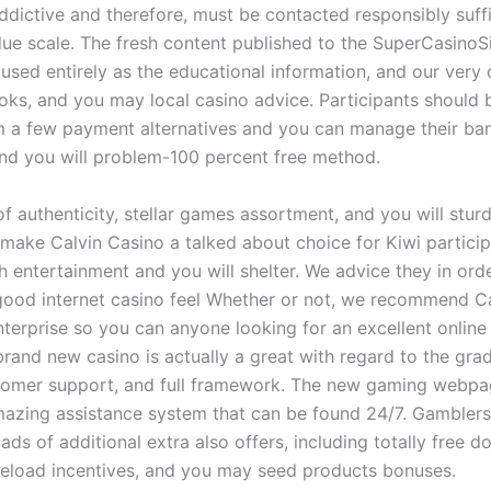
ddictive and therefore, must be contacted responsibly suffi
due scale. The fresh content published to the SuperCasinoS
used entirely as the educational information, and our very
ooks, and you may local casino advice. Participants should 
 a few payment alternatives and you can manage their bank
and you will problem-100 percent free method.
of authenticity, stellar games assortment, and you will stu
make Calvin Casino a talked about choice for Kiwi partici
h entertainment and you will shelter. We advice they in ord
 good internet casino feel Whether or not, we recommend C
terprise so you can anyone looking for an excellent online
rand new casino is actually a great with regard to the grad
omer support, and full framework. The new gaming webpa
mazing assistance system that can be found 24/7. Gambler
ads of additional extra also offers, including totally free do
 reload incentives, and you may seed products bonuses.