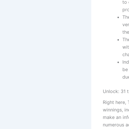
to
pro
The
ver
the
Th
wit
ch
In
be
due
Unlock: 31 t
Right here, 
winnings, i
make an inf
numerous a