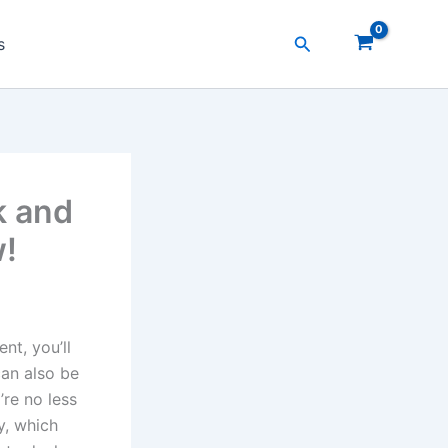
Search
s
k and
w!
nt, you’ll
can also be
re no less
y, which