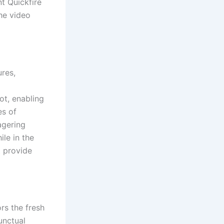
t Quickfire
he video
res,
ot, enabling
es of
agering
le in the
t provide
rs the fresh
unctual