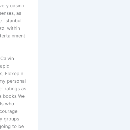
every casino
senses, as
e. Istanbul
zi within
ntertainment
 Calvin
Rapid
s, Flexepin
 my personal
r ratings as
ts books We
als who
ncourage
by groups
going to be