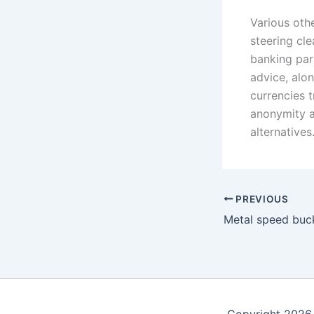
Various othe
steering cl
banking part
advice, alo
currencies 
anonymity 
alternatives
PREVIOUS