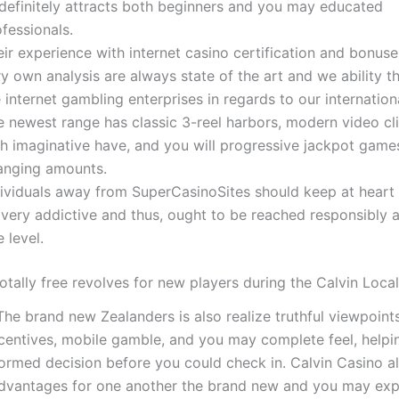
 definitely attracts both beginners and you may educated
fessionals.
ir experience with internet casino certification and bonus
y own analysis are always state of the art and we ability t
 internet gambling enterprises in regards to our internationa
e newest range has classic 3-reel harbors, modern video cli
h imaginative have, and you will progressive jackpot games 
anging amounts.
dividuals away from SuperCasinoSites should keep at heart 
 very addictive and thus, ought to be reached responsibly 
 level.
otally free revolves for new players during the Calvin Loca
The brand new Zealanders is also realize truthful viewpoint
ncentives, mobile gamble, and you may complete feel, helpi
ormed decision before you could check in. Calvin Casino al
dvantages for one another the brand new and you may exp