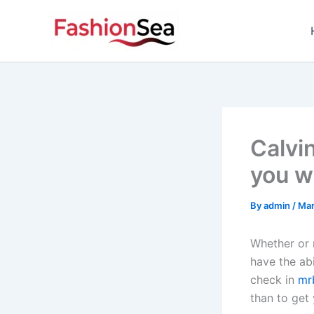
Skip
to
content
Calvi
you w
By
admin
/
Mar
Whether or n
have the abi
check in
mrb
than to get 