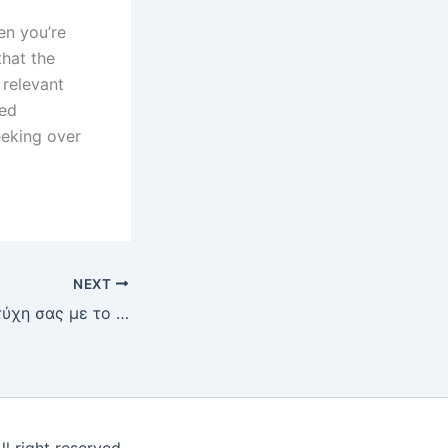
en you’re
that the
 relevant
red
eeking over
NEXT
Απογειώστε την τύχη σας με το συναρπαστικό spinbara online καζίνο και ζήστε την απόλυτη εμπειρία ψυχ