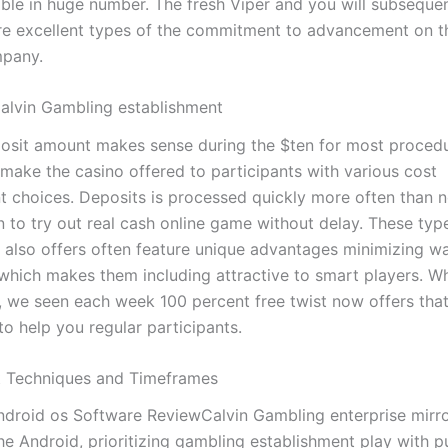
ble in huge number. The fresh Viper and you will subsequen
e excellent types of the commitment to advancement on t
pany.
alvin Gambling establishment
osit amount makes sense during the $ten for most procedu
 make the casino offered to participants with various cost
choices. Deposits is processed quickly more often than n
n to try out real cash online game without delay. These typ
e also offers often feature unique advantages minimizing w
 which makes them including attractive to smart players. Whi
s, we seen each week 100 percent free twist now offers tha
to help you regular participants.
 Techniques and Timeframes
ndroid os Software ReviewCalvin Gambling enterprise mirro
the Android, prioritizing gambling establishment play with p