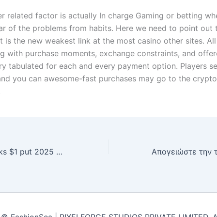
r related factor is actually In charge Gaming or betting wh
ear of the problems from habits. Here we need to point out 
 is the new weakest link at the most casino other sites. All
ng with purchase moments, exchange constraints, and offe
try tabulated for each and every payment option. Players s
and you can awesome-fast purchases may go to the crypto
.
Metal speed bucks $1 put 2025 man 2