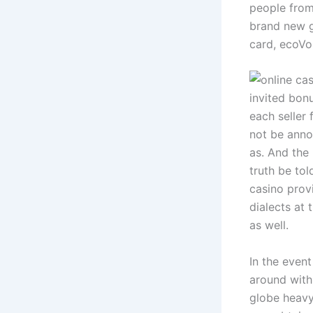
people from
brand new ga
card, ecoVo
invited bonu
each seller 
not be anno
as. And the
truth be to
casino prov
dialects at
as well.
In the event
around with
globe heavy