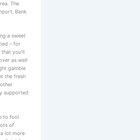
rea. The
Import, Bank
ving a sweet
ied – for
that you’ll
over as well
ight gamble
t the fresh
 other
ry supported
e to fool
ots of
a lot more