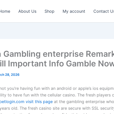
Home
About Us
Shop
My account
Contact U
n Gambling enterprise Remar
ill Important Info Gamble No
ch 28, 2026
ot you’re having fun with an android or apple’s ios equipme
lity to have fun with the cellular casino. The fresh players 
etlogin.com visit this page
at the gambling enterprise who’
years old. The fresh casino site are secure with SSL securit