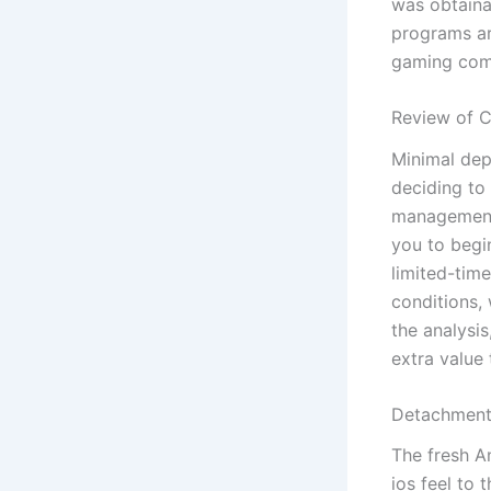
was obtaina
programs ar
gaming com
Review of C
Minimal dep
deciding to
management 
you to begi
limited-tim
conditions,
the analysi
extra value 
Detachment
The fresh A
ios feel to 