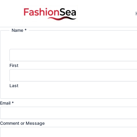
Skip
to
content
Name
*
First
Last
N
Email
*
a
m
Comment or Message
e
E