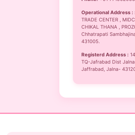
Operational Address : 
TRADE CENTER , MIDC
CHIKAL THANA , PROZ
Chhatrapati Sambhajina
431005.
Registerd Address :
14
TQ-Jafrabad Dist Jalna
Jaffrabad, Jalna- 4312