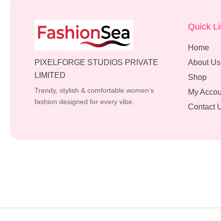
Quick L
Home
PIXELFORGE STUDIOS PRIVATE
About Us
LIMITED
Shop
Trendy, stylish & comfortable women’s
My Accou
fashion designed for every vibe.
Contact 