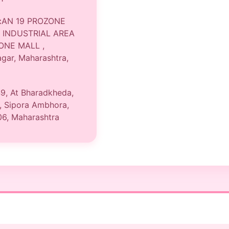
:
AN 19 PROZONE
 INDUSTRIAL AREA
ONE MALL ,
gar, Maharashtra,
9, At Bharadkheda,
, Sipora Ambhora,
06, Maharashtra