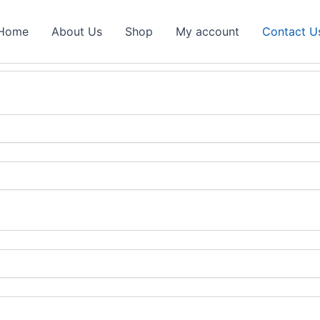
Home
About Us
Shop
My account
Contact U