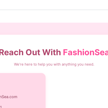
Reach Out With
FashionSe
We’re here to help you with anything you need.
nSea.com
1