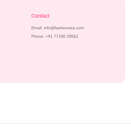
Contact
Email: info@fashionsea.com
Phone: +91 77190 29561