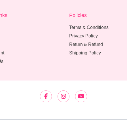
inks
Policies
Terms & Conditions
Privacy Policy
Return & Refund
nt
Shipping Policy
Us