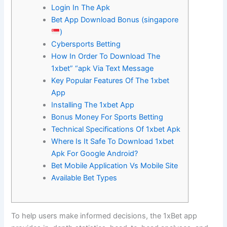
Login In The Apk
Bet App Download Bonus (singapore
)
Cybersports Betting
How In Order To Download The
1xbet” “apk Via Text Message
Key Popular Features Of The 1xbet
App
Installing The 1xbet App
Bonus Money For Sports Betting
Technical Specifications Of 1xbet Apk
Where Is It Safe To Download 1xbet
Apk For Google Android?
Bet Mobile Application Vs Mobile Site
Available Bet Types
To help users make informed decisions, the 1xBet app