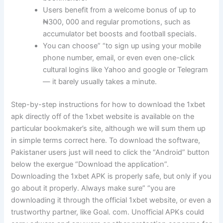
Users benefit from a welcome bonus of up to
₦300, 000 and regular promotions, such as
accumulator bet boosts and football specials.
You can choose” “to sign up using your mobile
phone number, email, or even even one-click
cultural logins like Yahoo and google or Telegram
— it barely usually takes a minute.
Step-by-step instructions for how to download the 1xbet
apk directly off of the 1xbet website is available on the
particular bookmaker’s site, although we will sum them up
in simple terms correct here. To download the software,
Pakistaner users just will need to click the “Android” button
below the exergue “Download the application”.
Downloading the 1xbet APK is properly safe, but only if you
go about it properly. Always make sure” “you are
downloading it through the official 1xbet website, or even a
trustworthy partner, like Goal. com. Unofficial APKs could