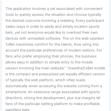
The application involves a set associated with convenient
tools to quickly assess the situation and choose typically
the desired outcome involving a meeting. Every participant
seeks ways in order to easily and simply location sports
bets, yet not everyone would like to overload their own
devices with unneeded software. The on the web operator
1xBet maximizes comfort for the clients, thus using into
account the particular preferences of modern bettors. For
fans who prefer employing their phones, the business
allows easy in addition to simple entry to the mobile
version involving the main website.” “[newline]1xBet mobile
is the compact and pressurized yet equally efficient version
of typically the web platform, which often loads
automatically when accessing the website coming from a
smartphone. An extensive range associated with sports
directions, strong line development, plus low margins let
fans of the particular betting platform to make profitable
gambling bets.