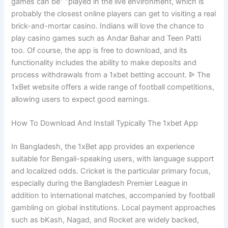
games can be” “played in the live environment, which is
probably the closest online players can get to visiting a real
brick-and-mortar casino. Indians will love the chance to
play casino games such as Andar Bahar and Teen Patti
too. Of course, the app is free to download, and its
functionality includes the ability to make deposits and
process withdrawals from a 1xbet betting account. ᐉ The
1xBet website offers a wide range of football competitions,
allowing users to expect good earnings.
How To Download And Install Typically The 1xbet App
In Bangladesh, the 1xBet app provides an experience
suitable for Bengali-speaking users, with language support
and localized odds. Cricket is the particular primary focus,
especially during the Bangladesh Premier League in
addition to international matches, accompanied by football
gambling on global institutions. Local payment approaches
such as bKash, Nagad, and Rocket are widely backed,