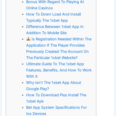
Bonus With Regard To Playing At
Online Casinos
How To Down Load And Install
Typically The 1xbet App
Difference Between 1xbet App In
Addition To Mobile Site
Is Registration Needed Within The
Application If The Player Provides
Previously Created The Account On
The Particular 1xbet Website?
Ultimate Guide To The 1xbet App
Features, Benefits, And How To Work
With It
Why Isn’t The 1xbet App About
Google Play?
How To Download Plus Install The
1xbet Apk
Bet App System Specifications For
Ios Devices