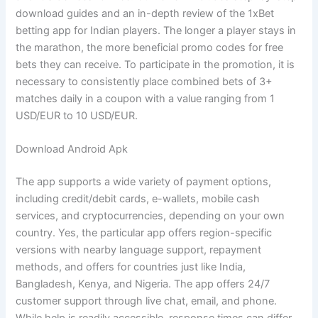
download guides and an in-depth review of the 1xBet
betting app for Indian players. The longer a player stays in
the marathon, the more beneficial promo codes for free
bets they can receive. To participate in the promotion, it is
necessary to consistently place combined bets of 3+
matches daily in a coupon with a value ranging from 1
USD/EUR to 10 USD/EUR.
Download Android Apk
The app supports a wide variety of payment options,
including credit/debit cards, e-wallets, mobile cash
services, and cryptocurrencies, depending on your own
country. Yes, the particular app offers region-specific
versions with nearby language support, repayment
methods, and offers for countries just like India,
Bangladesh, Kenya, and Nigeria. The app offers 24/7
customer support through live chat, email, and phone.
While help is readily accessible, response times can differ,