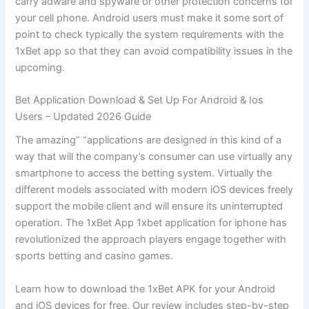
carry adware and spyware or other protection concerns for
your cell phone. Android users must make it some sort of
point to check typically the system requirements with the
1xBet app so that they can avoid compatibility issues in the
upcoming.
Bet Application Download & Set Up For Android & Ios
Users – Updated 2026 Guide
The amazing” “applications are designed in this kind of a
way that will the company’s consumer can use virtually any
smartphone to access the betting system. Virtually the
different models associated with modern iOS devices freely
support the mobile client and will ensure its uninterrupted
operation. The 1xBet App 1xbet application for iphone has
revolutionized the approach players engage together with
sports betting and casino games.
Learn how to download the 1xBet APK for your Android
and iOS devices for free. Our review includes step-by-step