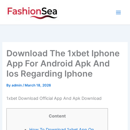
Skip
to
content
Download The 1xbet Iphone
App For Android Apk And
Ios Regarding Iphone
By
admin
/
March 18, 2026
1xbet Download Official App And Apk Download
Content
How To Download 1xbet App On