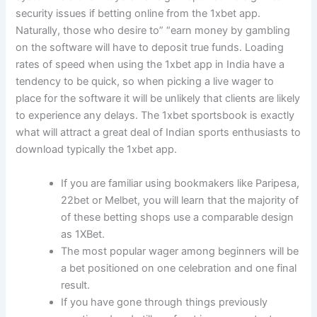
security issues if betting online from the 1xbet app.
Naturally, those who desire to” “earn money by gambling
on the software will have to deposit true funds. Loading
rates of speed when using the 1xbet app in India have a
tendency to be quick, so when picking a live wager to
place for the software it will be unlikely that clients are likely
to experience any delays. The 1xbet sportsbook is exactly
what will attract a great deal of Indian sports enthusiasts to
download typically the 1xbet app.
If you are familiar using bookmakers like Paripesa,
22bet or Melbet, you will learn that the majority of
of these betting shops use a comparable design
as 1XBet.
The most popular wager among beginners will be
a bet positioned on one celebration and one final
result.
If you have gone through things previously