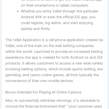
on their smartphone or tablet computers.
Whether you entry 1xBet through the particular
Android APK or even the official iOS app, you
could register, log within, and start enjoying
quickly and firmly.
The 1xBet Application is a cell phone application created by
1xBet, one of the main on the web betting companies
within the world. Launched to provide an increased betting
experience, the app is created for both Android os and iOS
products. It allows customers to access a new wide variety
involving betting options, which include sports betting, live
gambling, and casino online games, all from typically the
convenience of their own mobile devices.
Bonus Intended For Playing At Online Casinos
Also, to successfully withdraw winnings, it is advisable to
choose the financial instrument that” “your customer used