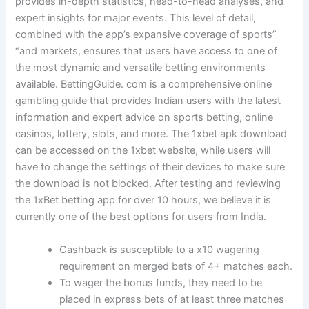
provides in-depth statistics, head-to-head analyses, and
expert insights for major events. This level of detail,
combined with the app’s expansive coverage of sports”
“and markets, ensures that users have access to one of
the most dynamic and versatile betting environments
available. BettingGuide. com is a comprehensive online
gambling guide that provides Indian users with the latest
information and expert advice on sports betting, online
casinos, lottery, slots, and more. The 1xbet apk download
can be accessed on the 1xbet website, while users will
have to change the settings of their devices to make sure
the download is not blocked. After testing and reviewing
the 1xBet betting app for over 10 hours, we believe it is
currently one of the best options for users from India.
Cashback is susceptible to a x10 wagering
requirement on merged bets of 4+ matches each.
To wager the bonus funds, they need to be
placed in express bets of at least three matches