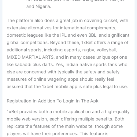
and Nigeria.
The platform also does a great job in covering cricket, with
extensive alternatives for international complements,
domestic leagues like the IPL and even BBL, and significant
global competitions. Beyond these, 1xBet offers a range of
additional sports, including esports, rugby, volleyball,
MIXED MARTIAL ARTS, and in many cases unique options
like kabaddi plus darts. Yes, Indian native sports fans who
else are concerned with typically the safety and safety
measures of online wagering apps should really feel
assured that the 1xbet mobile app is safe plus legal to use.
Registration In Addition To Login In The Apk
1xBet provides both a mobile application and a high-quality
mobile web version, each offering multiple benefits. Both
replicate the features of the main website, though some
players will have their preferences. This feature is