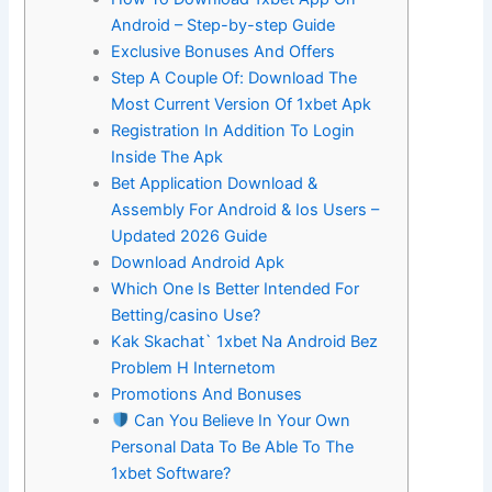
Android – Step-by-step Guide
Exclusive Bonuses And Offers
Step A Couple Of: Download The
Most Current Version Of 1xbet Apk
Registration In Addition To Login
Inside The Apk
Bet Application Download &
Assembly For Android & Ios Users –
Updated 2026 Guide
Download Android Apk
Which One Is Better Intended For
Betting/casino Use?
Kak Skachat` 1xbet Na Android Bez
Problem H Internetom
Promotions And Bonuses
Can You Believe In Your Own
Personal Data To Be Able To The
1xbet Software?