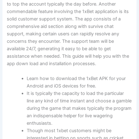
to top the account typically the day before. Another
commendable feature involving the 1xBet application is its
solid customer support system. The app consists of a
comprehensive aid section along with survive chat
support, making certain users can rapidly resolve any
concerns they encounter. The support team will be
available 24/7, generating it easy to be able to get
assistance when needed. This guide will help you with the
app down load and installation processes.
Learn how to download the 1xBet APK for your
Android and iOS devices for free.
It is typically the capacity to load the particular
line any kind of time instant and choose a gamble
during the game that makes typically the program
an indispensable helper for live wagering
enthusiasts.
Though most 1xbet customers might be
interested in betting on sports such as cricket