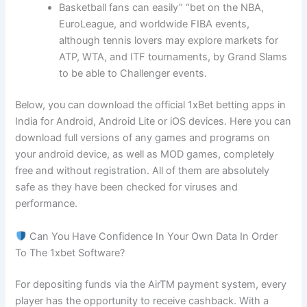
Basketball fans can easily” “bet on the NBA,
EuroLeague, and worldwide FIBA events,
although tennis lovers may explore markets for
ATP, WTA, and ITF tournaments, by Grand Slams
to be able to Challenger events.
Below, you can download the official 1xBet betting apps in
India for Android, Android Lite or iOS devices. Here you can
download full versions of any games and programs on
your android device, as well as MOD games, completely
free and without registration. All of them are absolutely
safe as they have been checked for viruses and
performance.
Can You Have Confidence In Your Own Data In Order
To The 1xbet Software?
For depositing funds via the AirTM payment system, every
player has the opportunity to receive cashback. With a