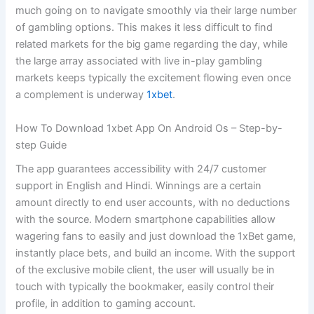
much going on to navigate smoothly via their large number
of gambling options. This makes it less difficult to find
related markets for the big game regarding the day, while
the large array associated with live in-play gambling
markets keeps typically the excitement flowing even once
a complement is underway
1xbet
.
How To Download 1xbet App On Android Os – Step-by-
step Guide
The app guarantees accessibility with 24/7 customer
support in English and Hindi. Winnings are a certain
amount directly to end user accounts, with no deductions
with the source. Modern smartphone capabilities allow
wagering fans to easily and just download the 1xBet game,
instantly place bets, and build an income. With the support
of the exclusive mobile client, the user will usually be in
touch with typically the bookmaker, easily control their
profile, in addition to gaming account.