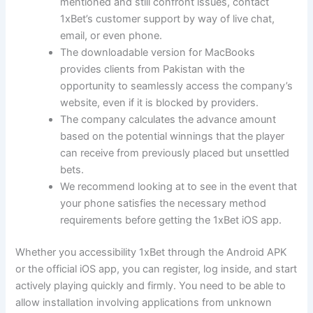
mentioned and still confront issues, contact
1xBet’s customer support by way of live chat,
email, or even phone.
The downloadable version for MacBooks
provides clients from Pakistan with the
opportunity to seamlessly access the company’s
website, even if it is blocked by providers.
The company calculates the advance amount
based on the potential winnings that the player
can receive from previously placed but unsettled
bets.
We recommend looking at to see in the event that
your phone satisfies the necessary method
requirements before getting the 1xBet iOS app.
Whether you accessibility 1xBet through the Android APK
or the official iOS app, you can register, log inside, and start
actively playing quickly and firmly. You need to be able to
allow installation involving applications from unknown