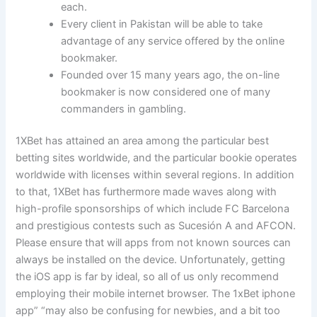
each.
Every client in Pakistan will be able to take
advantage of any service offered by the online
bookmaker.
Founded over 15 many years ago, the on-line
bookmaker is now considered one of many
commanders in gambling.
1XBet has attained an area among the particular best
betting sites worldwide, and the particular bookie operates
worldwide with licenses within several regions. In addition
to that, 1XBet has furthermore made waves along with
high-profile sponsorships of which include FC Barcelona
and prestigious contests such as Sucesión A and AFCON.
Please ensure that will apps from not known sources can
always be installed on the device. Unfortunately, getting
the iOS app is far by ideal, so all of us only recommend
employing their mobile internet browser. The 1xBet iphone
app” “may also be confusing for newbies, and a bit too