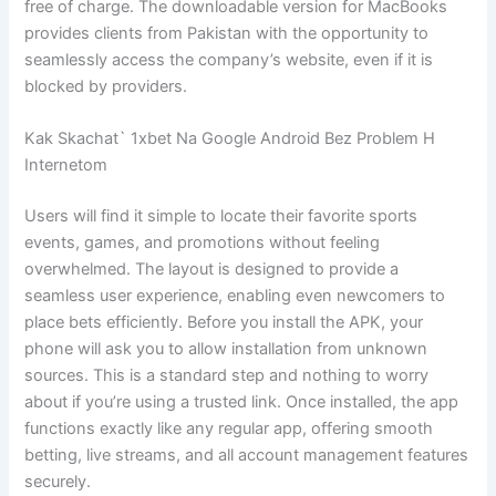
free of charge. The downloadable version for MacBooks
provides clients from Pakistan with the opportunity to
seamlessly access the company’s website, even if it is
blocked by providers.
Kak Skachat` 1xbet Na Google Android Bez Problem H
Internetom
Users will find it simple to locate their favorite sports
events, games, and promotions without feeling
overwhelmed. The layout is designed to provide a
seamless user experience, enabling even newcomers to
place bets efficiently. Before you install the APK, your
phone will ask you to allow installation from unknown
sources. This is a standard step and nothing to worry
about if you’re using a trusted link. Once installed, the app
functions exactly like any regular app, offering smooth
betting, live streams, and all account management features
securely.