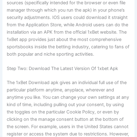
sources (specifically intended for the browser or even file
manager through which you run the apk) in your phone’s
security adjustments. IOS users could download it straight
from the Application Store, while Android users can do the
installation via an APK from the official 1xBet website. The
1xBet app provides just about the most comprehensive
sportsbooks inside the betting industry, catering to fans of
both popular and niche sporting activities.
Step Two: Download The Latest Version Of 1xbet Apk
The 1xBet Download apk gives an individual full use of the
particular platform anytime, anyplace, wherever and
anytime you like. You can change your own settings at any
kind of time, including pulling out your consent, by using
the toggles on the particular Cookie Policy, or even by
clicking on the manage consent button at the bottom of
the screen. For example, users in the United States cannot
register or access the system due to restrictions. However,