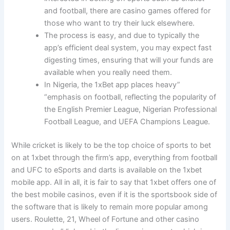
and football, there are casino games offered for
those who want to try their luck elsewhere.
The process is easy, and due to typically the
app’s efficient deal system, you may expect fast
digesting times, ensuring that will your funds are
available when you really need them.
In Nigeria, the 1xBet app places heavy”
“emphasis on football, reflecting the popularity of
the English Premier League, Nigerian Professional
Football League, and UEFA Champions League.
While cricket is likely to be the top choice of sports to bet
on at 1xbet through the firm’s app, everything from football
and UFC to eSports and darts is available on the 1xbet
mobile app. All in all, it is fair to say that 1xbet offers one of
the best mobile casinos, even if it is the sportsbook side of
the software that is likely to remain more popular among
users. Roulette, 21, Wheel of Fortune and other casino