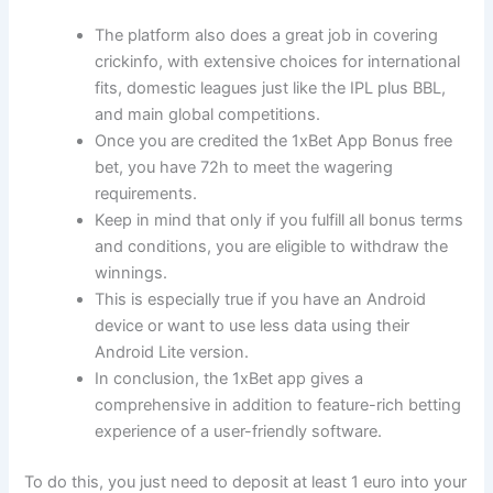
The platform also does a great job in covering
crickinfo, with extensive choices for international
fits, domestic leagues just like the IPL plus BBL,
and main global competitions.
Once you are credited the 1xBet App Bonus free
bet, you have 72h to meet the wagering
requirements.
Keep in mind that only if you fulfill all bonus terms
and conditions, you are eligible to withdraw the
winnings.
This is especially true if you have an Android
device or want to use less data using their
Android Lite version.
In conclusion, the 1xBet app gives a
comprehensive in addition to feature-rich betting
experience of a user-friendly software.
To do this, you just need to deposit at least 1 euro into your