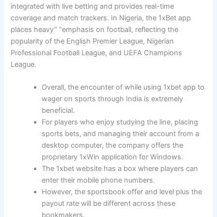
integrated with live betting and provides real-time
coverage and match trackers. In Nigeria, the 1xBet app
places heavy” “emphasis on football, reflecting the
popularity of the English Premier League, Nigerian
Professional Football League, and UEFA Champions
League.
Overall, the encounter of while using 1xbet app to
wager on sports through India is extremely
beneficial.
For players who enjoy studying the line, placing
sports bets, and managing their account from a
desktop computer, the company offers the
proprietary 1xWin application for Windows.
The 1xbet website has a box where players can
enter their mobile phone numbers.
However, the sportsbook offer and level plus the
payout rate will be different across these
bookmakers.