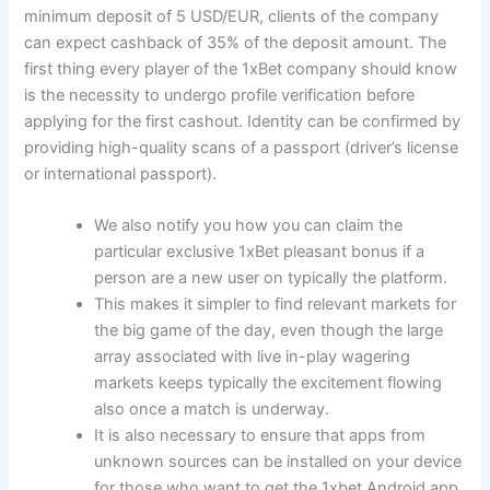
minimum deposit of 5 USD/EUR, clients of the company
can expect cashback of 35% of the deposit amount. The
first thing every player of the 1xBet company should know
is the necessity to undergo profile verification before
applying for the first cashout. Identity can be confirmed by
providing high-quality scans of a passport (driver’s license
or international passport).
We also notify you how you can claim the
particular exclusive 1xBet pleasant bonus if a
person are a new user on typically the platform.
This makes it simpler to find relevant markets for
the big game of the day, even though the large
array associated with live in-play wagering
markets keeps typically the excitement flowing
also once a match is underway.
It is also necessary to ensure that apps from
unknown sources can be installed on your device
for those who want to get the 1xbet Android app