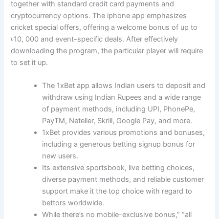
together with standard credit card payments and
cryptocurrency options. The iphone app emphasizes
cricket special offers, offering a welcome bonus of up to
৳10, 000 and event-specific deals. After effectively
downloading the program, the particular player will require
to set it up.
The 1xBet app allows Indian users to deposit and
withdraw using Indian Rupees and a wide range
of payment methods, including UPI, PhonePe,
PayTM, Neteller, Skrill, Google Pay, and more.
1xBet provides various promotions and bonuses,
including a generous betting signup bonus for
new users.
Its extensive sportsbook, live betting choices,
diverse payment methods, and reliable customer
support make it the top choice with regard to
bettors worldwide.
While there’s no mobile-exclusive bonus,” “all