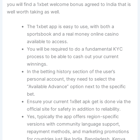
you will find a 1xbet welcome bonus agreed to India that is
well worth taking as well.
The 1xbet app is easy to use, with both a
sportsbook and a real money online casino
available to access.
You will be required to do a fundamental KYC
process to be able to cash out your current
winnings.
In the betting history section of the user’s
personal account, they need to select the
“Available Advance” option next to the specific
bet.
Ensure your current 1xBet apk get is done via the
official site for safety in addition to reliability.
Yes, typically the app offers region-specific
versions with community language support,
repayment methods, and marketing promotions
for countries just like India, Bangladesh, Kenya,