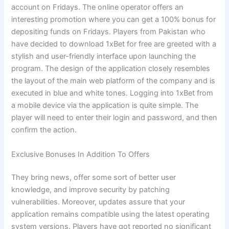
account on Fridays. The online operator offers an
interesting promotion where you can get a 100% bonus for
depositing funds on Fridays. Players from Pakistan who
have decided to download 1xBet for free are greeted with a
stylish and user-friendly interface upon launching the
program. The design of the application closely resembles
the layout of the main web platform of the company and is
executed in blue and white tones. Logging into 1xBet from
a mobile device via the application is quite simple. The
player will need to enter their login and password, and then
confirm the action.
Exclusive Bonuses In Addition To Offers
They bring news, offer some sort of better user
knowledge, and improve security by patching
vulnerabilities. Moreover, updates assure that your
application remains compatible using the latest operating
system versions. Players have got reported no significant