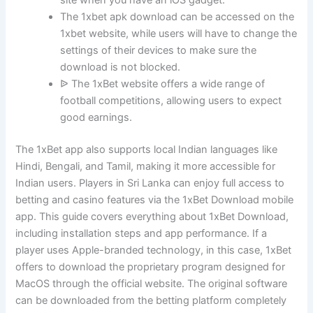
site when you have an iOS gadget.
The 1xbet apk download can be accessed on the
1xbet website, while users will have to change the
settings of their devices to make sure the
download is not blocked.
ᐉ The 1xBet website offers a wide range of
football competitions, allowing users to expect
good earnings.
The 1xBet app also supports local Indian languages like
Hindi, Bengali, and Tamil, making it more accessible for
Indian users. Players in Sri Lanka can enjoy full access to
betting and casino features via the 1xBet Download mobile
app. This guide covers everything about 1xBet Download,
including installation steps and app performance. If a
player uses Apple-branded technology, in this case, 1xBet
offers to download the proprietary program designed for
MacOS through the official website. The original software
can be downloaded from the betting platform completely