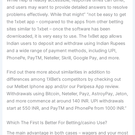
and users may want to provide detailed answers to resolve
problems effectively. While that might” “not be easy to get
the 1xbet app – compared to the apps from other betting
sites similar to 1xbet – once the software has been
downloaded, it is very easy to use. The 1xBet app allows
Indian users to deposit and withdraw using Indian Rupees
and a wide range of payment methods, including UPI,
PhonePe, PayTM, Neteller, Skrill, Google Pay, and more.
Find out there more about similarities in addition to
differences among 1XBet’s competitors by checking out
our Melbet Iphone app and/or our Paripesa App review.
Withdrawals using Bitcoin, Neteller, Payz, AstroyPay, Jeton,
and more commence at around 140 INR. UPI withdrawals
start at 550 INR, and PayTM and PhonePe from 1000 INR.”
Which The First Is Better For Betting/casino Use?
The main advantage in both cases – wagers and your most