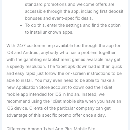
standard promotions and welcome offers are
accessible through the app, including first deposit
bonuses and event-specific deals.
To do this, enter the settings and find the option
to install unknown apps.
With 24/7 customer help available too through the app for
iOS and Android, anybody who has a problem together
with the gambling establishment games available may get
a speedy resolution. The 1xbet apk download is then quick
and easy rapid just follow the on-screen instructions to be
able to install. You may even need to be able to make a
new Application Store account to download the 1xBet
mobile app intended for iOS in Indian. Instead, we
recommend using the 1xBet mobile site when you have an
iOS device. Clients of the particular company can get
advantage of this specific promo offer once a day.
Difference Among 1xbet App Plus Mobile Site