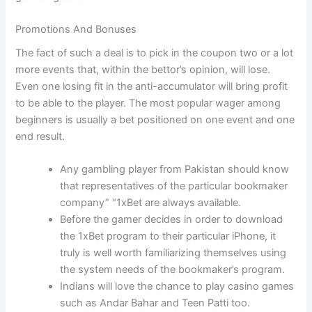
Promotions And Bonuses
The fact of such a deal is to pick in the coupon two or a lot
more events that, within the bettor’s opinion, will lose.
Even one losing fit in the anti-accumulator will bring profit
to be able to the player. The most popular wager among
beginners is usually a bet positioned on one event and one
end result.
Any gambling player from Pakistan should know
that representatives of the particular bookmaker
company” “1xBet are always available.
Before the gamer decides in order to download
the 1xBet program to their particular iPhone, it
truly is well worth familiarizing themselves using
the system needs of the bookmaker’s program.
Indians will love the chance to play casino games
such as Andar Bahar and Teen Patti too.