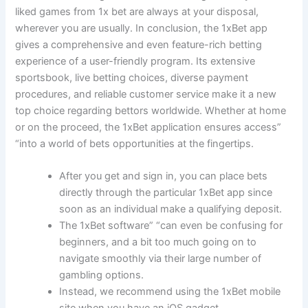
liked games from 1x bet are always at your disposal,
wherever you are usually. In conclusion, the 1xBet app
gives a comprehensive and even feature-rich betting
experience of a user-friendly program. Its extensive
sportsbook, live betting choices, diverse payment
procedures, and reliable customer service make it a new
top choice regarding bettors worldwide. Whether at home
or on the proceed, the 1xBet application ensures access”
“into a world of bets opportunities at the fingertips.
After you get and sign in, you can place bets
directly through the particular 1xBet app since
soon as an individual make a qualifying deposit.
The 1xBet software” “can even be confusing for
beginners, and a bit too much going on to
navigate smoothly via their large number of
gambling options.
Instead, we recommend using the 1xBet mobile