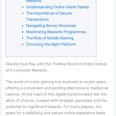
Rewards.
Understanding Online Game Variety
The Importance of Secure
Transactions
Navigating Bonus Structures
Maximizing Rewards Programmes
The Role of Mobile Gaming
Choosing the Right Platform
Elevate Your Play with the Thrilling World of Online Games
and Luckystar Rewards.
The world of online gaming has exploded in recent years,
offering a convenient and exciting alternative to traditional
casinos. At the heart of this digital transformation lies the
allure of chance, coupled with strategic gameplay and the
potential for significant rewards. For many players, the
quest for a satisfying and secure online experience leads