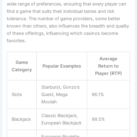
wide range of preferences, ensuring that every player can
find a game that suits their individual tastes and risk
tolerance. The number of game providers, some better
known than others, also influences the breadth and quality
of these offerings, influencing which casinos become
favorites.
Average
Game
Popular Examples
Return to
Category
Player (RTP)
Starburst, Gonzo’s
Slots
Quest, Mega
96.1%
Moolah
Classic Blackjack,
Blackjack
99.5%
European Blackjack
European Roulette,