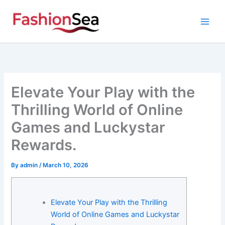
Skip
to
content
Elevate Your Play with the
Thrilling World of Online
Games and Luckystar
Rewards.
By
admin
/
March 10, 2026
Elevate Your Play with the Thrilling
World of Online Games and Luckystar