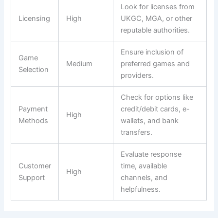
Look for licenses from
Licensing
High
UKGC, MGA, or other
reputable authorities.
Ensure inclusion of
Game
Medium
preferred games and
Selection
providers.
Check for options like
Payment
credit/debit cards, e-
High
Methods
wallets, and bank
transfers.
Evaluate response
Customer
time, available
High
Support
channels, and
helpfulness.