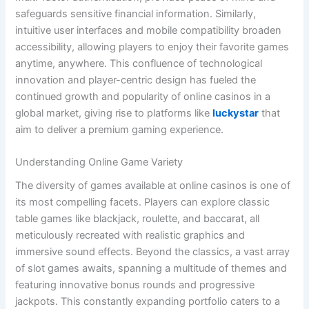
safeguards sensitive financial information. Similarly,
intuitive user interfaces and mobile compatibility broaden
accessibility, allowing players to enjoy their favorite games
anytime, anywhere. This confluence of technological
innovation and player-centric design has fueled the
continued growth and popularity of online casinos in a
global market, giving rise to platforms like
luckystar
that
aim to deliver a premium gaming experience.
Understanding Online Game Variety
The diversity of games available at online casinos is one of
its most compelling facets. Players can explore classic
table games like blackjack, roulette, and baccarat, all
meticulously recreated with realistic graphics and
immersive sound effects. Beyond the classics, a vast array
of slot games awaits, spanning a multitude of themes and
featuring innovative bonus rounds and progressive
jackpots. This constantly expanding portfolio caters to a