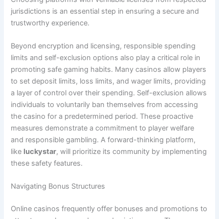
jurisdictions is an essential step in ensuring a secure and
trustworthy experience.
Beyond encryption and licensing, responsible spending
limits and self-exclusion options also play a critical role in
promoting safe gaming habits. Many casinos allow players
to set deposit limits, loss limits, and wager limits, providing
a layer of control over their spending. Self-exclusion allows
individuals to voluntarily ban themselves from accessing
the casino for a predetermined period. These proactive
measures demonstrate a commitment to player welfare
and responsible gambling. A forward-thinking platform,
like
luckystar
, will prioritize its community by implementing
these safety features.
Navigating Bonus Structures
Online casinos frequently offer bonuses and promotions to