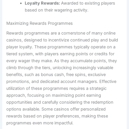
Loyalty Rewards:
Awarded to existing players
based on their wagering activity.
Maximizing Rewards Programmes
Rewards programmes are a cornerstone of many online
casinos, designed to incentivize continued play and build
player loyalty. These programmes typically operate on a
tiered system, with players earning points or credits for
every wager they make. As they accumulate points, they
climb through the tiers, unlocking increasingly valuable
benefits, such as bonus cash, free spins, exclusive
promotions, and dedicated account managers. Effective
utilization of these programmes requires a strategic
approach, focusing on maximizing point earning
opportunities and carefully considering the redemption
options available. Some casinos offer personalized
rewards based on player preferences, making these
programmes even more impactful.