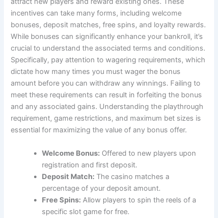
attract new players and reward existing ones. These
incentives can take many forms, including welcome
bonuses, deposit matches, free spins, and loyalty rewards.
While bonuses can significantly enhance your bankroll, it’s
crucial to understand the associated terms and conditions.
Specifically, pay attention to wagering requirements, which
dictate how many times you must wager the bonus
amount before you can withdraw any winnings. Failing to
meet these requirements can result in forfeiting the bonus
and any associated gains. Understanding the playthrough
requirement, game restrictions, and maximum bet sizes is
essential for maximizing the value of any bonus offer.
Welcome Bonus:
Offered to new players upon
registration and first deposit.
Deposit Match:
The casino matches a
percentage of your deposit amount.
Free Spins:
Allow players to spin the reels of a
specific slot game for free.