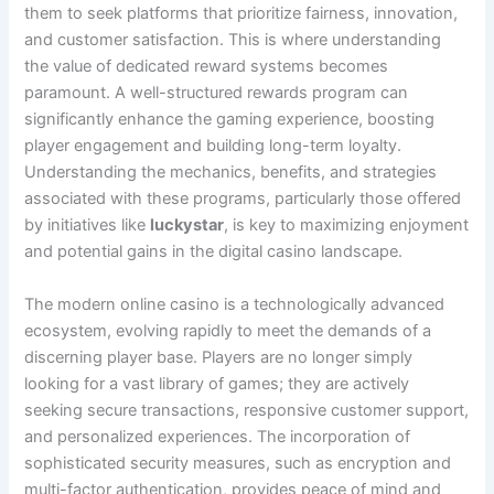
them to seek platforms that prioritize fairness, innovation,
and customer satisfaction. This is where understanding
the value of dedicated reward systems becomes
paramount. A well-structured rewards program can
significantly enhance the gaming experience, boosting
player engagement and building long-term loyalty.
Understanding the mechanics, benefits, and strategies
associated with these programs, particularly those offered
by initiatives like
luckystar
, is key to maximizing enjoyment
and potential gains in the digital casino landscape.
The modern online casino is a technologically advanced
ecosystem, evolving rapidly to meet the demands of a
discerning player base. Players are no longer simply
looking for a vast library of games; they are actively
seeking secure transactions, responsive customer support,
and personalized experiences. The incorporation of
sophisticated security measures, such as encryption and
multi-factor authentication, provides peace of mind and