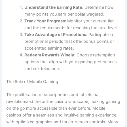
Understand the Earning Rate:
Determine how
many points you earn per dollar wagered.
Track Your Progress:
Monitor your current tier
and the requirements for reaching the next level.
Take Advantage of Promotions:
Participate in
promotional periods that offer bonus points or
accelerated earning rates.
Redeem Rewards Wisely:
Choose redemption
options that align with your gaming preferences
and risk tolerance.
The Role of Mobile Gaming
The proliferation of smartphones and tablets has
revolutionized the online casino landscape, making gaming
on the go more accessible than ever before. Mobile
casinos offer a seamless and intuitive gaming experience,
with optimized graphics and touch-screen controls. Many