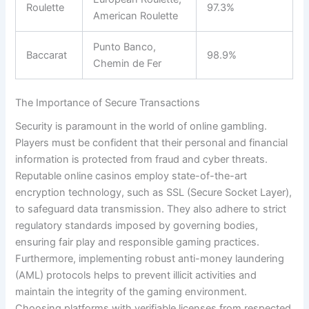
Roulette
97.3%
American Roulette
Punto Banco,
Baccarat
98.9%
Chemin de Fer
The Importance of Secure Transactions
Security is paramount in the world of online gambling.
Players must be confident that their personal and financial
information is protected from fraud and cyber threats.
Reputable online casinos employ state-of-the-art
encryption technology, such as SSL (Secure Socket Layer),
to safeguard data transmission. They also adhere to strict
regulatory standards imposed by governing bodies,
ensuring fair play and responsible gaming practices.
Furthermore, implementing robust anti-money laundering
(AML) protocols helps to prevent illicit activities and
maintain the integrity of the gaming environment.
Choosing platforms with verifiable licenses from respected