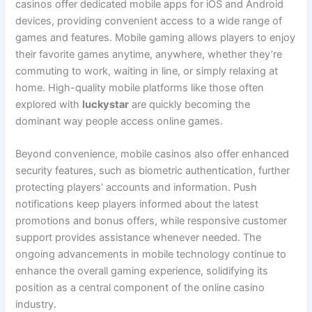
casinos offer dedicated mobile apps for iOS and Android
devices, providing convenient access to a wide range of
games and features. Mobile gaming allows players to enjoy
their favorite games anytime, anywhere, whether they’re
commuting to work, waiting in line, or simply relaxing at
home. High-quality mobile platforms like those often
explored with
luckystar
are quickly becoming the
dominant way people access online games.
Beyond convenience, mobile casinos also offer enhanced
security features, such as biometric authentication, further
protecting players’ accounts and information. Push
notifications keep players informed about the latest
promotions and bonus offers, while responsive customer
support provides assistance whenever needed. The
ongoing advancements in mobile technology continue to
enhance the overall gaming experience, solidifying its
position as a central component of the online casino
industry.