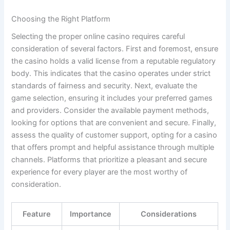
Choosing the Right Platform
Selecting the proper online casino requires careful
consideration of several factors. First and foremost, ensure
the casino holds a valid license from a reputable regulatory
body. This indicates that the casino operates under strict
standards of fairness and security. Next, evaluate the
game selection, ensuring it includes your preferred games
and providers. Consider the available payment methods,
looking for options that are convenient and secure. Finally,
assess the quality of customer support, opting for a casino
that offers prompt and helpful assistance through multiple
channels. Platforms that prioritize a pleasant and secure
experience for every player are the most worthy of
consideration.
Feature
Importance
Considerations