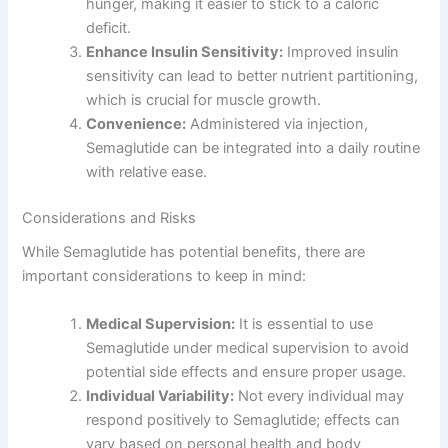
hunger, making it easier to stick to a caloric
deficit.
Enhance Insulin Sensitivity:
Improved insulin
sensitivity can lead to better nutrient partitioning,
which is crucial for muscle growth.
Convenience:
Administered via injection,
Semaglutide can be integrated into a daily routine
with relative ease.
Considerations and Risks
While Semaglutide has potential benefits, there are
important considerations to keep in mind:
Medical Supervision:
It is essential to use
Semaglutide under medical supervision to avoid
potential side effects and ensure proper usage.
Individual Variability:
Not every individual may
respond positively to Semaglutide; effects can
vary based on personal health and body