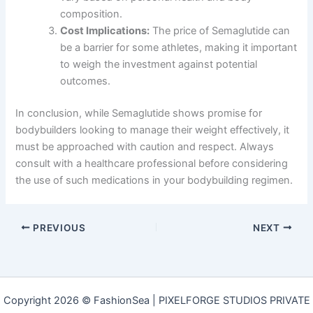
composition.
Cost Implications:
The price of Semaglutide can
be a barrier for some athletes, making it important
to weigh the investment against potential
outcomes.
In conclusion, while Semaglutide shows promise for
bodybuilders looking to manage their weight effectively, it
must be approached with caution and respect. Always
consult with a healthcare professional before considering
the use of such medications in your bodybuilding regimen.
PREVIOUS
NEXT
Copyright 2026 © FashionSea | PIXELFORGE STUDIOS PRIVATE