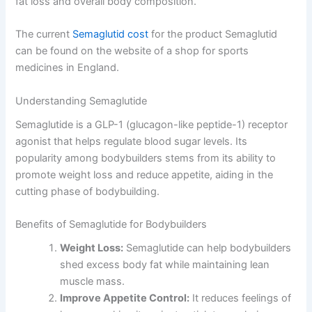
fat loss and overall body composition.
The current
Semaglutid cost
for the product Semaglutid
can be found on the website of a shop for sports
medicines in England.
Understanding Semaglutide
Semaglutide is a GLP-1 (glucagon-like peptide-1) receptor
agonist that helps regulate blood sugar levels. Its
popularity among bodybuilders stems from its ability to
promote weight loss and reduce appetite, aiding in the
cutting phase of bodybuilding.
Benefits of Semaglutide for Bodybuilders
Weight Loss:
Semaglutide can help bodybuilders
shed excess body fat while maintaining lean
muscle mass.
Improve Appetite Control:
It reduces feelings of