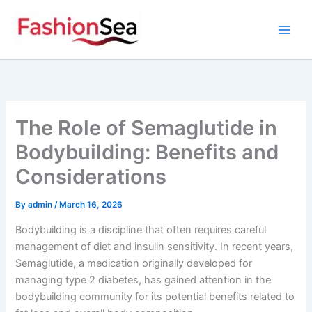
Skip
to
content
The Role of Semaglutide in
Bodybuilding: Benefits and
Considerations
By
admin
/
March 16, 2026
Bodybuilding is a discipline that often requires careful
management of diet and insulin sensitivity. In recent years,
Semaglutide, a medication originally developed for
managing type 2 diabetes, has gained attention in the
bodybuilding community for its potential benefits related to