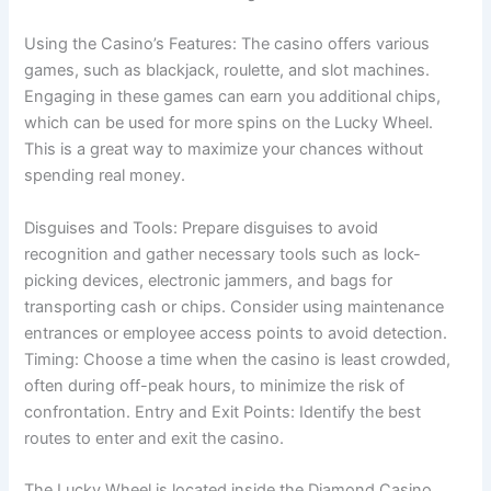
Using the Casino’s Features: The casino offers various
games, such as blackjack, roulette, and slot machines.
Engaging in these games can earn you additional chips,
which can be used for more spins on the Lucky Wheel.
This is a great way to maximize your chances without
spending real money.
Disguises and Tools: Prepare disguises to avoid
recognition and gather necessary tools such as lock-
picking devices, electronic jammers, and bags for
transporting cash or chips. Consider using maintenance
entrances or employee access points to avoid detection.
Timing: Choose a time when the casino is least crowded,
often during off-peak hours, to minimize the risk of
confrontation. Entry and Exit Points: Identify the best
routes to enter and exit the casino.
The Lucky Wheel is located inside the Diamond Casino,