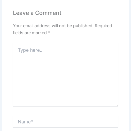
Leave a Comment
Your email address will not be published.
Required
fields are marked
*
Type
here..
Name*