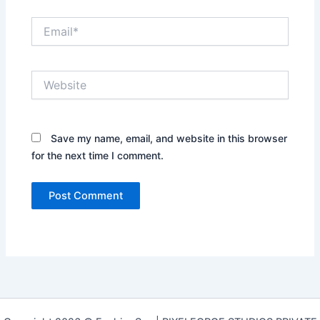
Email*
Website
Save my name, email, and website in this browser
for the next time I comment.