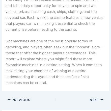
and it is a daily opportunity for players to spin and win
various prizes, including cash, chips, clothing, and the
coveted car. Each week, the casino features a new vehicle
that players can win, making it essential to check the
current prize before heading to the casino.
Slot machines are one of the most popular forms of
gambling, and players often seek out the “loosest” slots—
those that offer the highest payout percentages. This
report will explore where you might find these more
favorable machines in a casino setting. When it comes to
maximizing your chances of winning at a casino,
understanding the layout and the specifics of slot
machines can be crucial.
PREVIOUS
NEXT