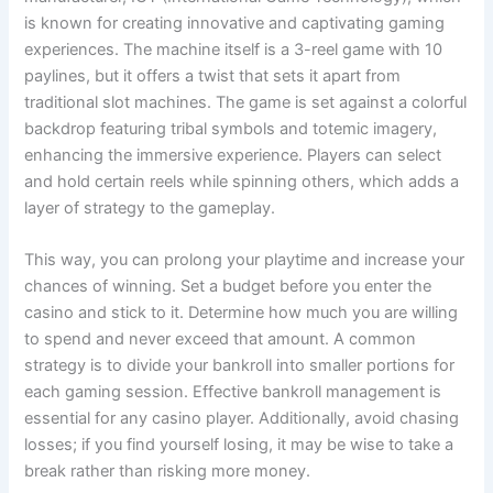
is known for creating innovative and captivating gaming
experiences. The machine itself is a 3-reel game with 10
paylines, but it offers a twist that sets it apart from
traditional slot machines. The game is set against a colorful
backdrop featuring tribal symbols and totemic imagery,
enhancing the immersive experience. Players can select
and hold certain reels while spinning others, which adds a
layer of strategy to the gameplay.
This way, you can prolong your playtime and increase your
chances of winning. Set a budget before you enter the
casino and stick to it. Determine how much you are willing
to spend and never exceed that amount. A common
strategy is to divide your bankroll into smaller portions for
each gaming session. Effective bankroll management is
essential for any casino player. Additionally, avoid chasing
losses; if you find yourself losing, it may be wise to take a
break rather than risking more money.