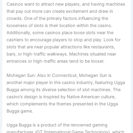
Casinos want to attract new players, and having machines
that pay out more can create excitement and draw in
crowds. One of the primary factors influencing the
looseness of slots is their location within the casino.
Additionally, some casinos place loose slots near the
cashiers to encourage players to stop and play. Look for
slots that are near popular attractions like restaurants,
bars, or high-traffic walkways. Machines situated near
entrances or high-traffic areas tend to be looser.
Mohegan Sun: Also in Connecticut, Mohegan Sun is
another major player in the casino industry, featuring Ugga
Bugga among its diverse selection of slot machines. The
casino’s design is inspired by Native American culture,
which complements the themes presented in the Ugga
Bugga game.
Ugga Bugga is a product of the renowned gaming
manufacturer, IGT (International Game Technology), which