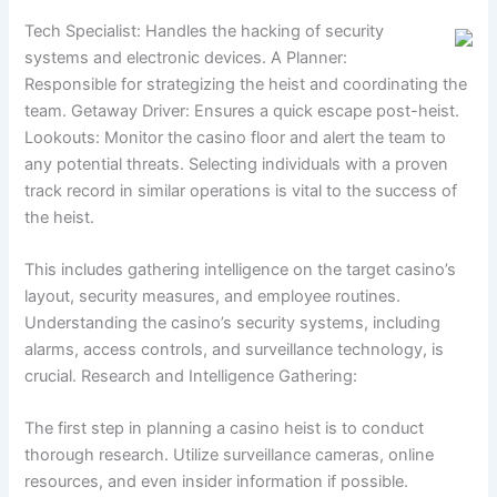
Tech Specialist: Handles the hacking of security
systems and electronic devices. A Planner:
Responsible for strategizing the heist and coordinating the
team. Getaway Driver: Ensures a quick escape post-heist.
Lookouts: Monitor the casino floor and alert the team to
any potential threats. Selecting individuals with a proven
track record in similar operations is vital to the success of
the heist.
This includes gathering intelligence on the target casino’s
layout, security measures, and employee routines.
Understanding the casino’s security systems, including
alarms, access controls, and surveillance technology, is
crucial. Research and Intelligence Gathering:
The first step in planning a casino heist is to conduct
thorough research. Utilize surveillance cameras, online
resources, and even insider information if possible.