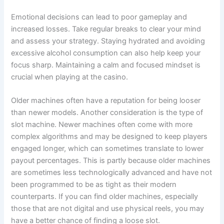
Emotional decisions can lead to poor gameplay and
increased losses. Take regular breaks to clear your mind
and assess your strategy. Staying hydrated and avoiding
excessive alcohol consumption can also help keep your
focus sharp. Maintaining a calm and focused mindset is
crucial when playing at the casino.
Older machines often have a reputation for being looser
than newer models. Another consideration is the type of
slot machine. Newer machines often come with more
complex algorithms and may be designed to keep players
engaged longer, which can sometimes translate to lower
payout percentages. This is partly because older machines
are sometimes less technologically advanced and have not
been programmed to be as tight as their modern
counterparts. If you can find older machines, especially
those that are not digital and use physical reels, you may
have a better chance of finding a loose slot.