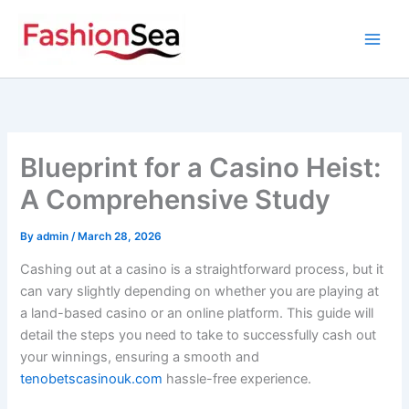
Skip
to
content
Blueprint for a Casino Heist:
A Comprehensive Study
By
admin
/
March 28, 2026
Cashing out at a casino is a straightforward process, but it
can vary slightly depending on whether you are playing at
a land-based casino or an online platform. This guide will
detail the steps you need to take to successfully cash out
your winnings, ensuring a smooth and
tenobetscasinouk.com
hassle-free experience.