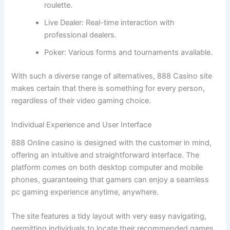
roulette.
Live Dealer: Real-time interaction with
professional dealers.
Poker: Various forms and tournaments available.
With such a diverse range of alternatives, 888 Casino site
makes certain that there is something for every person,
regardless of their video gaming choice.
Individual Experience and User Interface
888 Online casino is designed with the customer in mind,
offering an intuitive and straightforward interface. The
platform comes on both desktop computer and mobile
phones, guaranteeing that gamers can enjoy a seamless
pc gaming experience anytime, anywhere.
The site features a tidy layout with very easy navigating,
permitting individuals to locate their recommended games