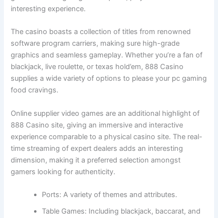
interesting experience.
The casino boasts a collection of titles from renowned
software program carriers, making sure high-grade
graphics and seamless gameplay. Whether you’re a fan of
blackjack, live roulette, or texas hold’em, 888 Casino
supplies a wide variety of options to please your pc gaming
food cravings.
Online supplier video games are an additional highlight of
888 Casino site, giving an immersive and interactive
experience comparable to a physical casino site. The real-
time streaming of expert dealers adds an interesting
dimension, making it a preferred selection amongst
gamers looking for authenticity.
Ports: A variety of themes and attributes.
Table Games: Including blackjack, baccarat, and