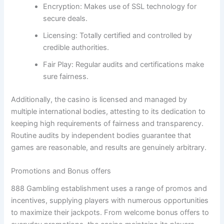
Encryption: Makes use of SSL technology for
secure deals.
Licensing: Totally certified and controlled by
credible authorities.
Fair Play: Regular audits and certifications make
sure fairness.
Additionally, the casino is licensed and managed by
multiple international bodies, attesting to its dedication to
keeping high requirements of fairness and transparency.
Routine audits by independent bodies guarantee that
games are reasonable, and results are genuinely arbitrary.
Promotions and Bonus offers
888 Gambling establishment uses a range of promos and
incentives, supplying players with numerous opportunities
to maximize their jackpots. From welcome bonus offers to