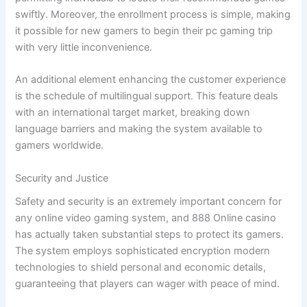
swiftly. Moreover, the enrollment process is simple, making
it possible for new gamers to begin their pc gaming trip
with very little inconvenience.
An additional element enhancing the customer experience
is the schedule of multilingual support. This feature deals
with an international target market, breaking down
language barriers and making the system available to
gamers worldwide.
Security and Justice
Safety and security is an extremely important concern for
any online video gaming system, and 888 Online casino
has actually taken substantial steps to protect its gamers.
The system employs sophisticated encryption modern
technologies to shield personal and economic details,
guaranteeing that players can wager with peace of mind.