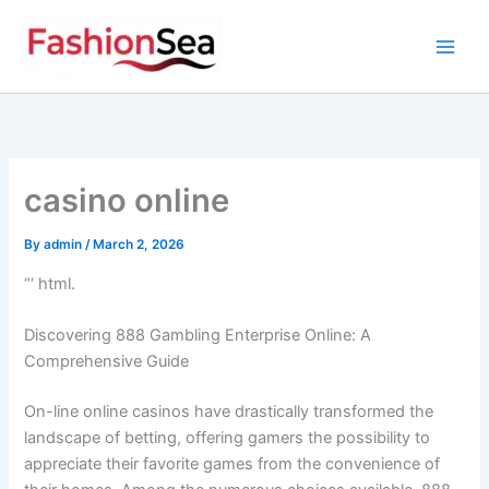
Skip
to
content
casino online
By
admin
/
March 2, 2026
“‘ html.
Discovering 888 Gambling Enterprise Online: A
Comprehensive Guide
On-line online casinos have drastically transformed the
landscape of betting, offering gamers the possibility to
appreciate their favorite games from the convenience of