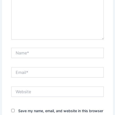
Name*
Email*
Website
Save my name, email, and website in this browser