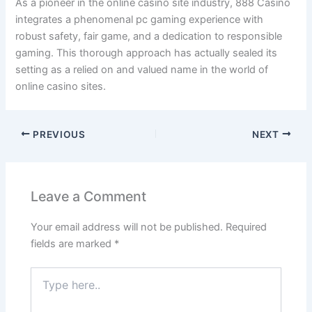
As a pioneer in the online casino site industry, 888 Casino
integrates a phenomenal pc gaming experience with
robust safety, fair game, and a dedication to responsible
gaming. This thorough approach has actually sealed its
setting as a relied on and valued name in the world of
online casino sites.
PREVIOUS
NEXT
Leave a Comment
Your email address will not be published.
Required
fields are marked
*
Type
here..