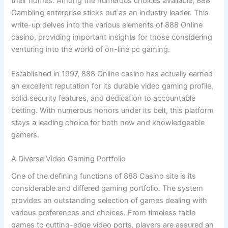
their homes. Among the numerous choices available, 888
Gambling enterprise sticks out as an industry leader. This
write-up delves into the various elements of 888 Online
casino, providing important insights for those considering
venturing into the world of on-line pc gaming.
Established in 1997, 888 Online casino has actually earned
an excellent reputation for its durable video gaming profile,
solid security features, and dedication to accountable
betting. With numerous honors under its belt, this platform
stays a leading choice for both new and knowledgeable
gamers.
A Diverse Video Gaming Portfolio
One of the defining functions of 888 Casino site is its
considerable and differed gaming portfolio. The system
provides an outstanding selection of games dealing with
various preferences and choices. From timeless table
games to cutting-edge video ports, players are assured an