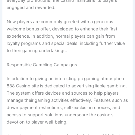
everyday promotions, the casino maintains its players
engaged and rewarded.
New players are commonly greeted with a generous
welcome bonus offer, developed to enhance their first
experience. In addition, normal players can gain from
loyalty programs and special deals, including further value
to their gaming undertakings.
Responsible Gambling Campaigns
In addition to giving an interesting pc gaming atmosphere,
888 Casino site is dedicated to advertising liable gambling.
The system offers devices and sources to help players
manage their gaming activities effectively. Features such as
down payment restrictions, self-exclusion choices, and
access to support solutions underscore the casino’s
devotion to player well-being.