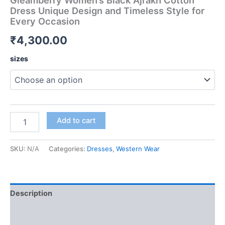
Gleamberry Women’s Black Ajrakh Cotton
Dress Unique Design and Timeless Style for
Every Occasion
₹
4,300.00
sizes
Add to cart
SKU:
N/A
Categories:
Dresses
,
Western Wear
Description
Additional information