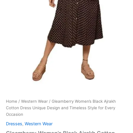
Home
/
Western Wear
/ Gleamberry Women’s Black Ajrakh
Cotton Dress Unique Design and Timeless Style for Every
Occasion
Dresses
,
Western Wear