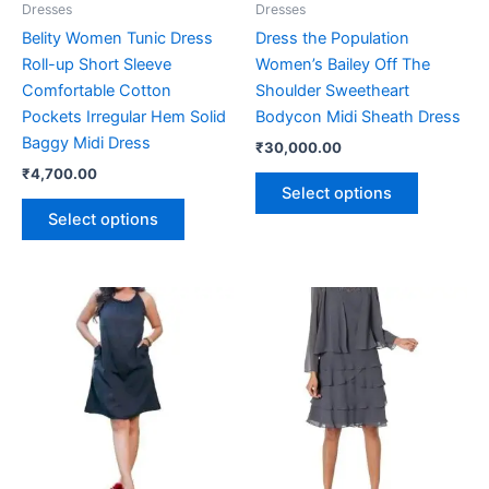
Dresses
Dresses
chosen
chosen
Belity Women Tunic Dress
Dress the Population
on
on
Roll-up Short Sleeve
Women’s Bailey Off The
the
the
Comfortable Cotton
Shoulder Sweetheart
product
product
Pockets Irregular Hem Solid
Bodycon Midi Sheath Dress
page
page
Baggy Midi Dress
₹
30,000.00
₹
4,700.00
Select options
Select options
This
This
product
product
has
has
multiple
multiple
variants.
variants.
The
The
options
options
may
may