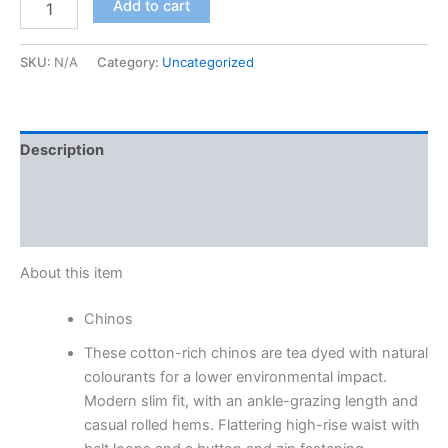
Add to cart
SKU:
N/A
Category:
Uncategorized
Description
Additional information
Reviews (0)
About this item
Chinos
These cotton-rich chinos are tea dyed with natural
colourants for a lower environmental impact.
Modern slim fit, with an ankle-grazing length and
casual rolled hems. Flattering high-rise waist with