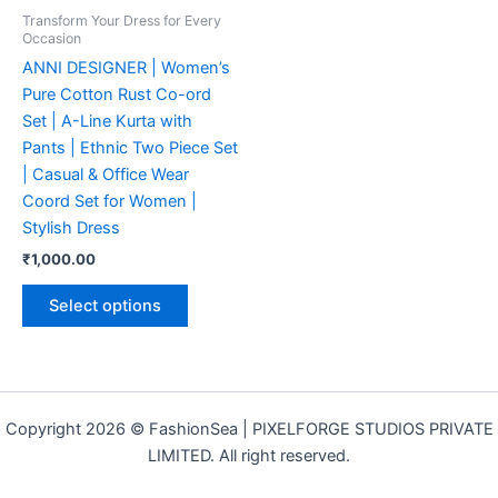
may
Transform Your Dress for Every
be
Occasion
chosen
ANNI DESIGNER | Women’s
on
Pure Cotton Rust Co-ord
the
Set | A-Line Kurta with
product
Pants | Ethnic Two Piece Set
page
| Casual & Office Wear
Coord Set for Women |
Stylish Dress
₹
1,000.00
Select options
Copyright 2026 © FashionSea | PIXELFORGE STUDIOS PRIVATE
LIMITED. All right reserved.