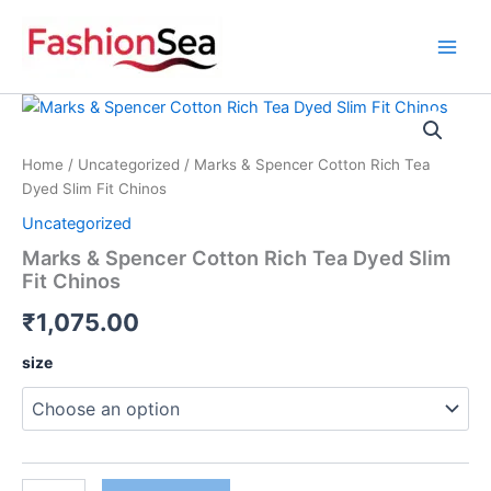
Skip
to
content
Marks
&
Spencer
Home
/
Uncategorized
/ Marks & Spencer Cotton Rich Tea
Cotton
Dyed Slim Fit Chinos
Rich
Tea
Uncategorized
Dyed
Marks & Spencer Cotton Rich Tea Dyed Slim
Slim
Fit Chinos
Fit
Chinos
₹
1,075.00
quantity
size