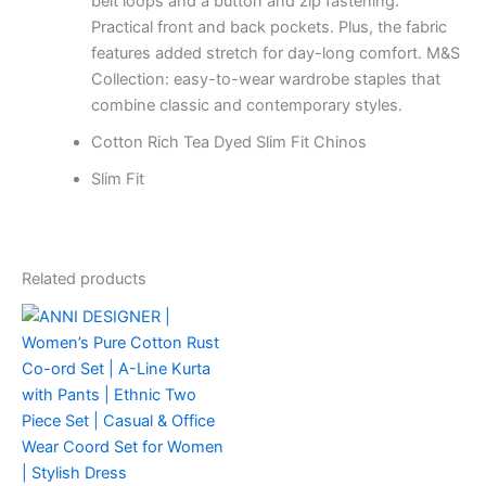
belt loops and a button and zip fastening.
Practical front and back pockets. Plus, the fabric
features added stretch for day-long comfort. M&S
Collection: easy-to-wear wardrobe staples that
combine classic and contemporary styles.
Cotton Rich Tea Dyed Slim Fit Chinos
Slim Fit
Related products
This
product
has
multiple
variants.
The
options