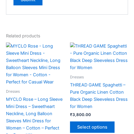
Related products
This
This
product
product
has
has
multiple
multiple
variants.
variants.
Dresses
The
The
THREAD GAME Spaghetti –
options
options
Dresses
Pure Organic Linen Cotton
may
may
MYCLO Rose – Long Sleeve
Black Deep Sleeveless Dress
be
be
Mini Dress – Sweetheart
for Women
chosen
chosen
Neckline, Long Balloon
₹
3,800.00
on
on
Sleeves Mini Dress for
the
the
Select options
Women – Cotton – Perfect
product
product