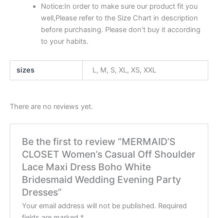
Notice:In order to make sure our product fit you
well,Please refer to the Size Chart in description
before purchasing. Please don’t buy it according
to your habits.
sizes
L, M, S, XL, XS, XXL
There are no reviews yet.
Be the first to review “MERMAID’S
CLOSET Women’s Casual Off Shoulder
Lace Maxi Dress Boho White
Bridesmaid Wedding Evening Party
Dresses”
Your email address will not be published.
Required
fields are marked
*