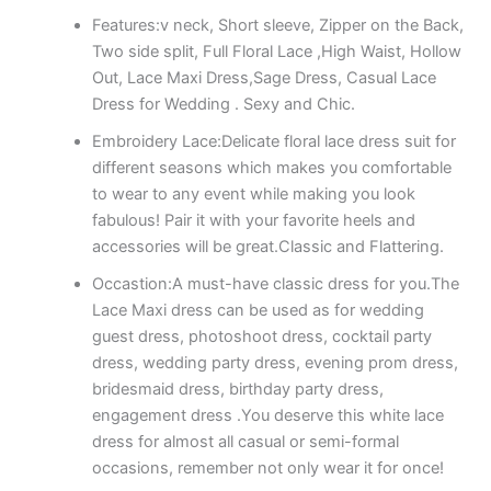
Features:v neck, Short sleeve, Zipper on the Back,
Two side split, Full Floral Lace ,High Waist, Hollow
Out, Lace Maxi Dress,Sage Dress, Casual Lace
Dress for Wedding . Sexy and Chic.
Embroidery Lace:Delicate floral lace dress suit for
different seasons which makes you comfortable
to wear to any event while making you look
fabulous! Pair it with your favorite heels and
accessories will be great.Classic and Flattering.
Occastion:A must-have classic dress for you.The
Lace Maxi dress can be used as for wedding
guest dress, photoshoot dress, cocktail party
dress, wedding party dress, evening prom dress,
bridesmaid dress, birthday party dress,
engagement dress .You deserve this white lace
dress for almost all casual or semi-formal
occasions, remember not only wear it for once!