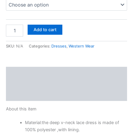
Add to cart
SKU:
N/A
Categories:
Dresses
,
Western Wear
Description
Additional information
Reviews (0)
About this item
Material:the deep v-neck lace dress is made of
100% polyester ,with lining.