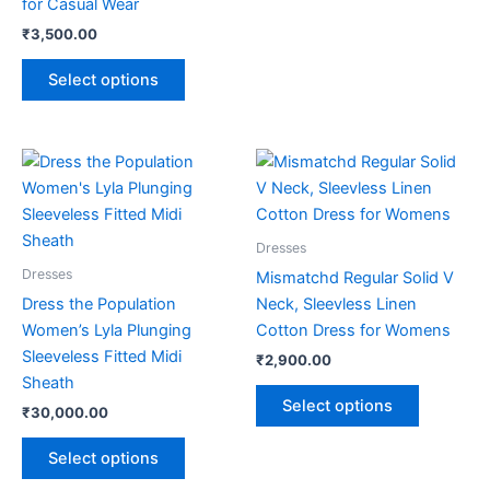
for Casual Wear
page
page
₹
3,500.00
Select options
This
This
product
product
has
has
multiple
multiple
Dresses
variants.
variants.
Dresses
Mismatchd Regular Solid V
The
The
Dress the Population
Neck, Sleevless Linen
options
options
Women’s Lyla Plunging
Cotton Dress for Womens
may
may
Sleeveless Fitted Midi
₹
2,900.00
be
be
Sheath
chosen
chosen
Select options
₹
30,000.00
on
on
the
the
Select options
product
product