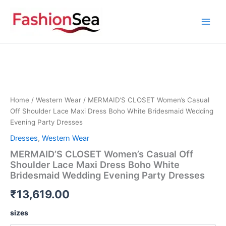
Skip
to
content
MERMAID'S
CLOSET
Women's
Casual
Off
Shoulder
Home
/
Western Wear
/ MERMAID’S CLOSET Women’s Casual
Lace
Off Shoulder Lace Maxi Dress Boho White Bridesmaid Wedding
Maxi
Evening Party Dresses
Dress
Dresses
,
Western Wear
Boho
White
MERMAID’S CLOSET Women’s Casual Off
Bridesmaid
Shoulder Lace Maxi Dress Boho White
Wedding
Bridesmaid Wedding Evening Party Dresses
Evening
Party
₹
13,619.00
Dresses
quantity
sizes