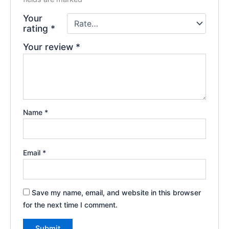
Your
rating
*
Your review
*
Name
*
Email
*
Save my name, email, and website in this browser
for the next time I comment.