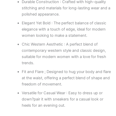
Durable Construction : Crafted with high-quality
stitching and materials for long-lasting wear and a
polished appearance.
Elegant Yet Bold : The perfect balance of classic
elegance with a touch of edge, ideal for modern
women looking to make a statement.
Chic Western Aesthetic : A perfect blend of
contemporary western style and classic design,
suitable for modern women with a love for fresh
trends.
Fit and Flare ; Designed to hug your body and flare
at the waist, offering a perfect blend of shape and
freedom of movement.
Versatile for Casual Wear : Easy to dress up or
down?pair it with sneakers for a casual look or
heels for an evening out.