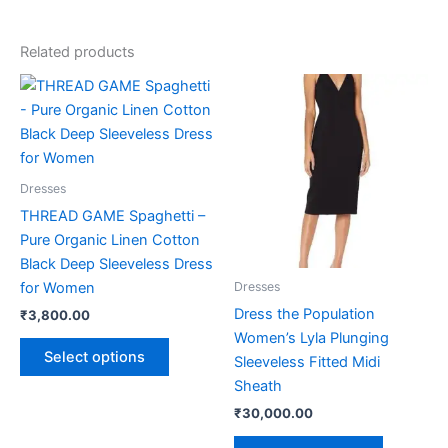
Related products
This
This
product
product
has
has
multiple
multiple
variants.
variants.
Dresses
The
The
THREAD GAME Spaghetti –
options
options
Pure Organic Linen Cotton
may
may
Black Deep Sleeveless Dress
be
be
for Women
Dresses
chosen
chosen
Dress the Population
₹
3,800.00
on
on
Women’s Lyla Plunging
the
the
Select options
Sleeveless Fitted Midi
product
product
Sheath
page
page
₹
30,000.00