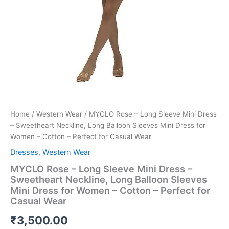
Cotton
-
Perfect
for
Casual
Wear
quantity
Home
/
Western Wear
/ MYCLO Rose – Long Sleeve Mini Dress
– Sweetheart Neckline, Long Balloon Sleeves Mini Dress for
Women – Cotton – Perfect for Casual Wear
Dresses
,
Western Wear
MYCLO Rose – Long Sleeve Mini Dress –
Sweetheart Neckline, Long Balloon Sleeves
Mini Dress for Women – Cotton – Perfect for
Casual Wear
₹
3,500.00