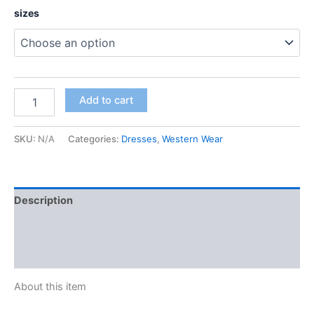
sizes
Add to cart
SKU:
N/A
Categories:
Dresses
,
Western Wear
Description
Additional information
Reviews (0)
About this item