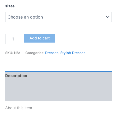
sizes
Add to cart
SKU:
N/A
Categories:
Dresses
,
Stylish Dresses
Description
Additional information
Reviews (0)
About this item