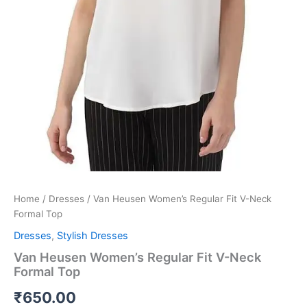
Home
/
Dresses
/ Van Heusen Women’s Regular Fit V-Neck
Formal Top
Dresses
,
Stylish Dresses
Van Heusen Women’s Regular Fit V-Neck
Formal Top
₹
650.00