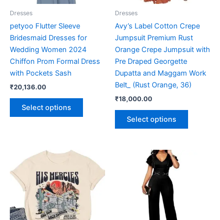
be
be
Dresses
Dresses
chosen
chosen
petyoo Flutter Sleeve
Avy’s Label Cotton Crepe
on
on
Bridesmaid Dresses for
Jumpsuit Premium Rust
the
the
Wedding Women 2024
Orange Crepe Jumpsuit with
product
product
Chiffon Prom Formal Dress
Pre Draped Georgette
page
page
with Pockets Sash
Dupatta and Maggam Work
Belt_ (Rust Orange, 36)
₹
20,136.00
₹
18,000.00
Select options
Select options
This
This
product
product
has
has
multiple
multiple
variants.
variants.
The
The