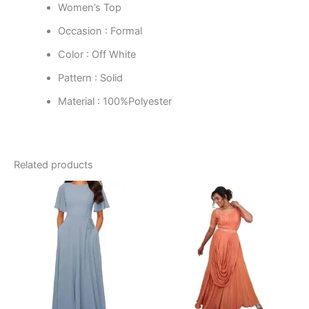
Women’s Top
Occasion : Formal
Color : Off White
Pattern : Solid
Material : 100%Polyester
Related products
This
This
product
product
has
has
multiple
multiple
variants.
variants.
The
The
options
options
may
may