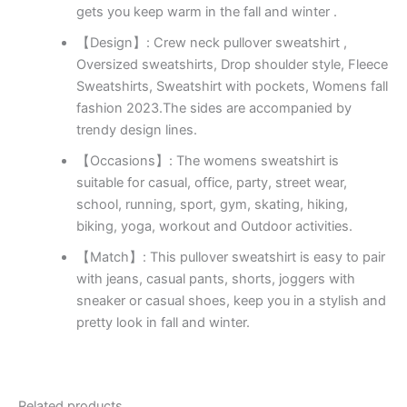
gets you keep warm in the fall and winter .
【Design】: Crew neck pullover sweatshirt ,
Oversized sweatshirts, Drop shoulder style, Fleece
Sweatshirts, Sweatshirt with pockets, Womens fall
fashion 2023.The sides are accompanied by
trendy design lines.
【Occasions】: The womens sweatshirt is
suitable for casual, office, party, street wear,
school, running, sport, gym, skating, hiking,
biking, yoga, workout and Outdoor activities.
【Match】: This pullover sweatshirt is easy to pair
with jeans, casual pants, shorts, joggers with
sneaker or casual shoes, keep you in a stylish and
pretty look in fall and winter.
Related products