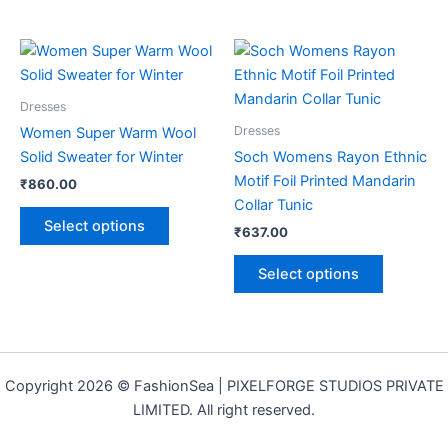
This
This
product
product
has
has
Dresses
multiple
multiple
Dresses
Women Super Warm Wool
variants.
variants.
Solid Sweater for Winter
Soch Womens Rayon Ethnic
The
The
Motif Foil Printed Mandarin
₹
860.00
options
options
Collar Tunic
may
may
Select options
₹
637.00
be
be
chosen
chosen
Select options
on
on
the
the
product
product
page
page
Copyright 2026 © FashionSea | PIXELFORGE STUDIOS PRIVATE
LIMITED. All right reserved.