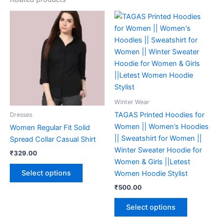
This
This
product
product
has
has
multiple
multiple
variants.
variants.
The
The
options
options
may
may
Winter Wear
be
be
TAGAS Printed Hoodies for
Dresses
chosen
chosen
Women || Women’s Hoodies
Women Regular Fit Solid
on
on
|| Sweatshirt for Women ||
Spread Collar Casual Shirt
the
the
Winter Sweater Hoodie for
₹
329.00
product
product
Women & Girls ||Letest
page
page
Select options
Women Hoodie Stylist
₹
500.00
Select options