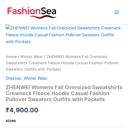
Skip
to
content
ZHENWEI
Womens
Fall
Oversized
Sweatshirts
Crewneck
Home
/
Winter Wear
/ ZHENWEI Womens Fall Oversized
Fleece
Sweatshirts Crewneck Fleece Hoodie Casual Fashion Pullover
Hoodie
Sweaters Outfits with Pockets
Casual
Dresses
,
Winter Wear
Fashion
Pullover
ZHENWEI Womens Fall Oversized Sweatshirts
Sweaters
Crewneck Fleece Hoodie Casual Fashion
Outfits
Pullover Sweaters Outfits with Pockets
with
Pockets
₹
4,900.00
quantity
sizes