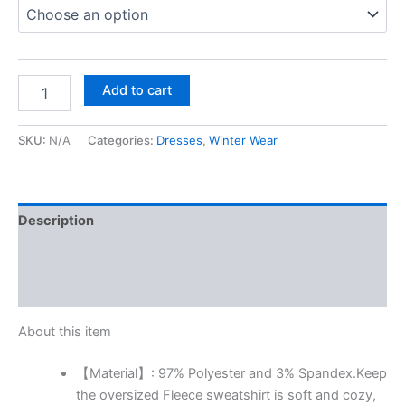
Add to cart
SKU:
N/A
Categories:
Dresses
,
Winter Wear
Description
Additional information
Reviews (0)
About this item
【Material】: 97% Polyester and 3% Spandex.Keep
the oversized Fleece sweatshirt is soft and cozy,