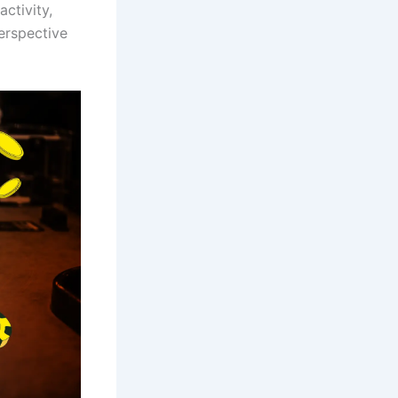
activity,
erspective