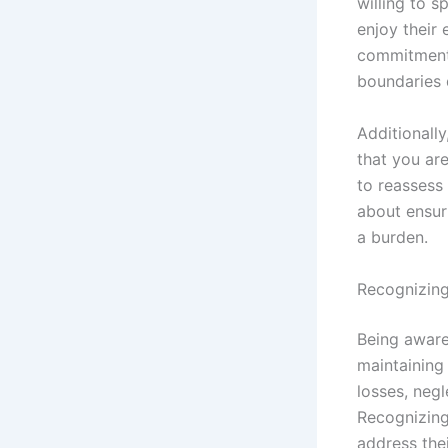
willing to s
enjoy their
commitment.
boundaries 
Additionally
that you ar
to reassess 
about ensur
a burden.
Recognizing
Being aware
maintaining
losses, negl
Recognizing
address the