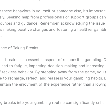
e these behaviors in yourself or someone else, it’s importan
sly. Seeking help from professionals or support groups can
sources and guidance. Remember, acknowledging the issue is
s making positive changes and fostering a healthier gambl
.
nce of Taking Breaks
lar breaks is an essential aspect of responsible gambling. 
lead to fatigue, impacting decision-making and increasing 
of reckless behavior. By stepping away from the game, you 
e to recharge, reflect, and reassess your gambling habits. 
intain the enjoyment of the experience rather than allowing 
.
ng breaks into your gambling routine can significantly enha