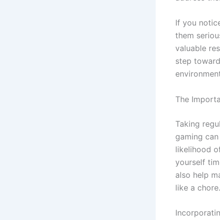
If you notic
them seriou
valuable re
step toward
environment
The Importa
Taking regu
gaming can 
likelihood 
yourself tim
also help ma
like a chore
Incorporati