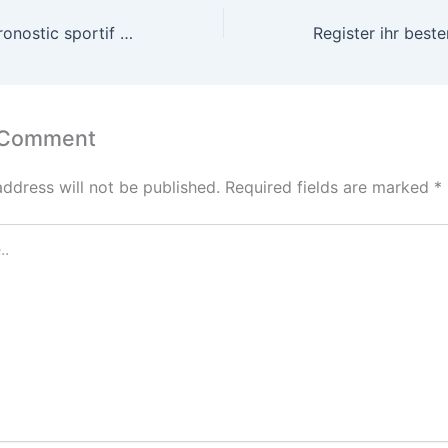
Ladrénaline du pronostic sportif décuplée Obtenez le meilleur du sportaza bonus pour maximiser vos
 Comment
address will not be published.
Required fields are marked
*