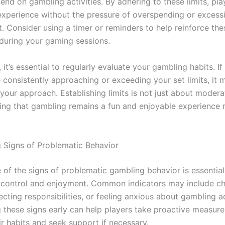
pend on gambling activities. By adhering to these limits, pl
 experience without the pressure of overspending or excess
 Consider using a timer or reminders to help reinforce the
during your gaming sessions.
, it’s essential to regularly evaluate your gambling habits. If
e consistently approaching or exceeding your set limits, it 
your approach. Establishing limits is not just about moderati
ing that gambling remains a fun and enjoyable experience r
 Signs of Problematic Behavior
 of the signs of problematic gambling behavior is essential
 control and enjoyment. Common indicators may include c
ecting responsibilities, or feeling anxious about gambling ac
 these signs early can help players take proactive measure
ir habits and seek support if necessary.