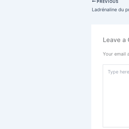
PREVIOUS
Leave a
Your email 
Type
here..