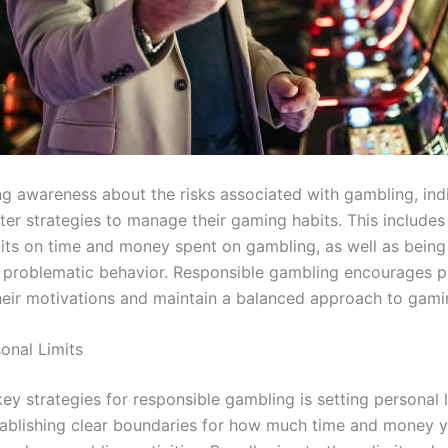
g awareness about the risks associated with gambling, ind
ter strategies to manage their gaming habits. This includes
mits on time and money spent on gambling, as well as being
f problematic behavior. Responsible gambling encourages p
their motivations and maintain a balanced approach to gami
onal Limits
ey strategies for responsible gambling is setting personal l
tablishing clear boundaries for how much time and money 