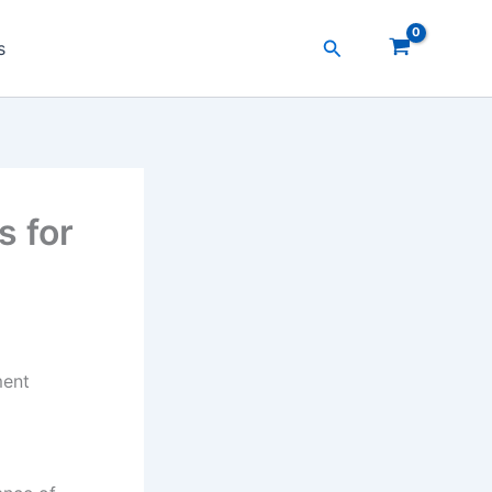
Search
s
s for
ment