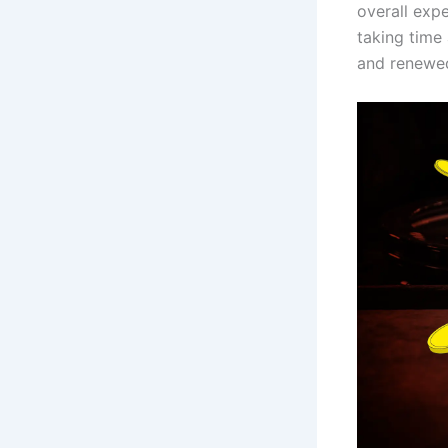
overall expe
taking time
and renewe