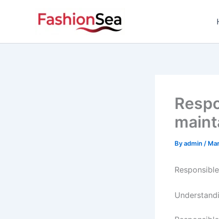
Skip
to
content
Respo
maint
By
admin
/
Mar
Responsible
Understand