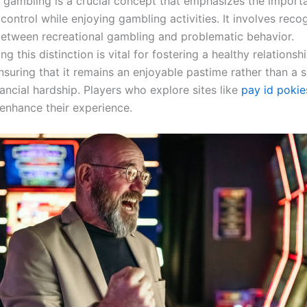
 gambling is a crucial concept that emphasizes the import
control while enjoying gambling activities. It involves reco
between recreational gambling and problematic behavior.
g this distinction is vital for fostering a healthy relationsh
nsuring that it remains an enjoyable pastime rather than a 
nancial hardship. Players who explore sites like
pay id pokie
enhance their experience.