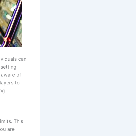
ividuals can
 setting
 aware of
layers to
ng.
imits. This
you are