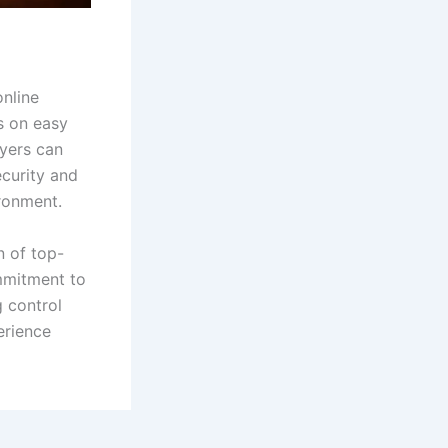
online
s on easy
ayers can
ecurity and
ronment.
n of top-
mmitment to
g control
erience