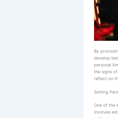
By promotin
develop bet
personal li
the signs o
reflect on 
Setting Pers
One of the k
involves es