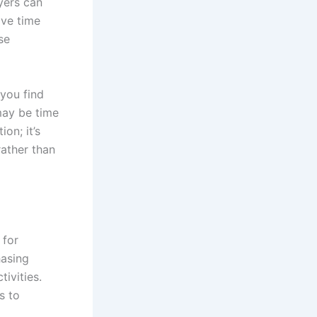
ayers can
ive time
se
 you find
may be time
on; it’s
ather than
 for
hasing
tivities.
s to