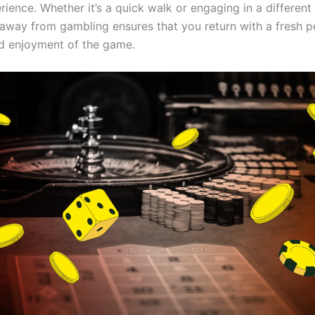
rience. Whether it’s a quick walk or engaging in a different 
 away from gambling ensures that you return with a fresh p
d enjoyment of the game.