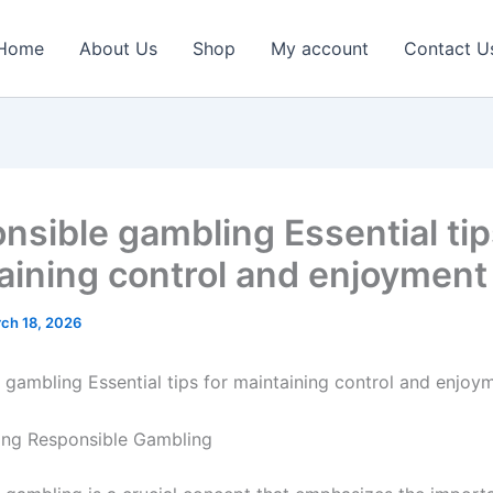
Home
About Us
Shop
My account
Contact U
nsible gambling Essential tip
aining control and enjoyment
ch 18, 2026
 gambling Essential tips for maintaining control and enjoy
ing Responsible Gambling