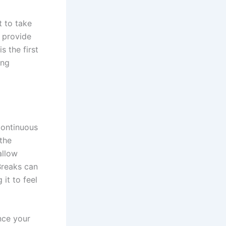
t to take
 provide
 the first
ing
Continuous
the
allow
Breaks can
it to feel
nce your