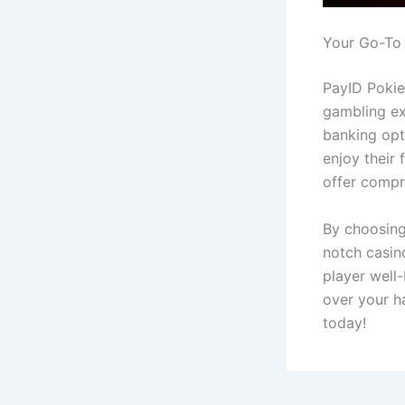
Your Go-To 
PayID Pokie
gambling ex
banking opt
enjoy their 
offer compr
By choosing
notch casin
player well-
over your ha
today!