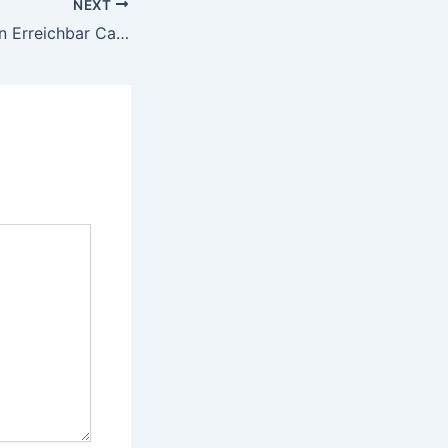
NEXT
Register ihr besten Erreichbar Casinos as part of Alpenrepublik zu handen Echtgeld. 2026