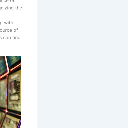
ance of
gnizing the
ip with
source of
s
can find