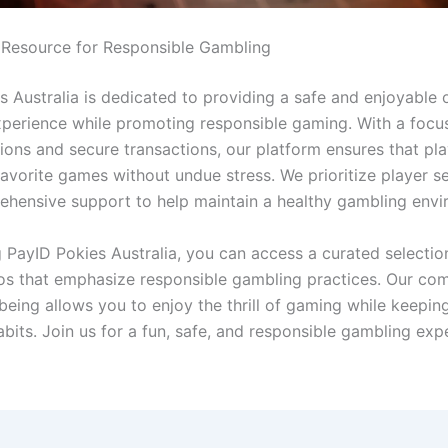
Resource for Responsible Gambling
s Australia is dedicated to providing a safe and enjoyable 
perience while promoting responsible gaming. With a focu
ions and secure transactions, our platform ensures that pl
favorite games without undue stress. We prioritize player s
ehensive support to help maintain a healthy gambling envi
 PayID Pokies Australia, you can access a curated selectio
os that emphasize responsible gambling practices. Our co
being allows you to enjoy the thrill of gaming while keepin
bits. Join us for a fun, safe, and responsible gambling exp