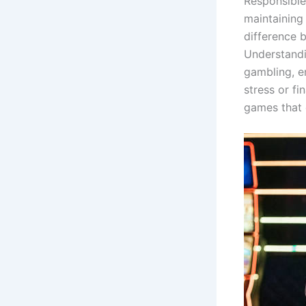
Responsible
maintaining 
difference 
Understandin
gambling, e
stress or fi
games that 