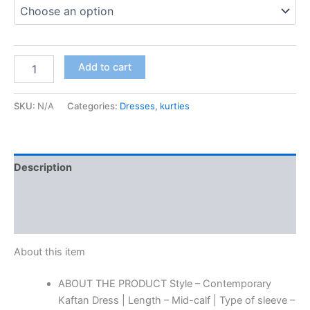
quantity
Add to cart
SKU:
N/A
Categories:
Dresses
,
kurties
Description
Additional information
Reviews (0)
About this item
ABOUT THE PRODUCT Style – Contemporary
Kaftan Dress | Length – Mid-calf | Type of sleeve –