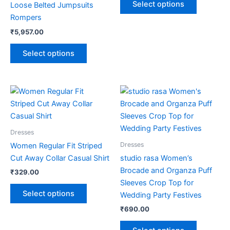
Select options
Loose Belted Jumpsuits
be
be
Rompers
chosen
chosen
₹
5,957.00
on
on
the
the
Select options
product
product
page
page
This
This
product
product
has
has
multiple
multiple
Dresses
variants.
variants.
Dresses
Women Regular Fit Striped
The
The
Cut Away Collar Casual Shirt
studio rasa Women’s
options
options
Brocade and Organza Puff
₹
329.00
may
may
Sleeves Crop Top for
be
be
Select options
Wedding Party Festives
chosen
chosen
₹
690.00
on
on
the
the