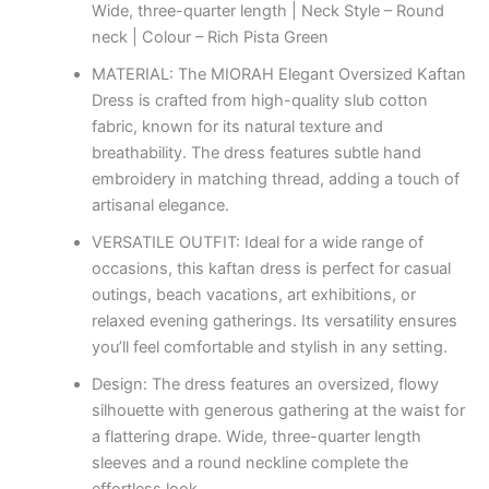
Wide, three-quarter length | Neck Style – Round
neck | Colour – Rich Pista Green
MATERIAL: The MIORAH Elegant Oversized Kaftan
Dress is crafted from high-quality slub cotton
fabric, known for its natural texture and
breathability. The dress features subtle hand
embroidery in matching thread, adding a touch of
artisanal elegance.
VERSATILE OUTFIT: Ideal for a wide range of
occasions, this kaftan dress is perfect for casual
outings, beach vacations, art exhibitions, or
relaxed evening gatherings. Its versatility ensures
you’ll feel comfortable and stylish in any setting.
Design: The dress features an oversized, flowy
silhouette with generous gathering at the waist for
a flattering drape. Wide, three-quarter length
sleeves and a round neckline complete the