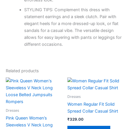
effortless look.
STYLING TIPS: Complement this dress with
statement earrings and a sleek clutch. Pair with
elegant heels for a more dressed-up look, or flat
sandals for a casual vibe. The versatile design
allows for easy layering with pants or leggings for
different occasions.
Related products
This
This
product
product
has
has
Dresses
multiple
multiple
Women Regular Fit Solid
variants.
variants.
Dresses
Spread Collar Casual Shirt
The
The
Pink Queen Women’s
₹
329.00
options
options
Sleeveless V Neck Long
may
may