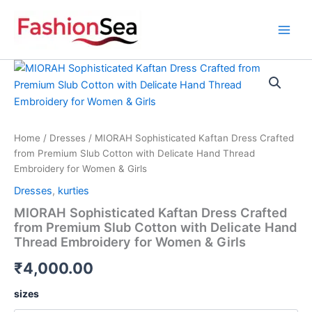
Skip
to
content
MIORAH
Sophisticated
Kaftan
Dress
Crafted
from
Home
/
Dresses
/ MIORAH Sophisticated Kaftan Dress Crafted
Premium
from Premium Slub Cotton with Delicate Hand Thread
Slub
Embroidery for Women & Girls
Cotton
Dresses
,
kurties
with
Delicate
MIORAH Sophisticated Kaftan Dress Crafted
Hand
from Premium Slub Cotton with Delicate Hand
Thread
Thread Embroidery for Women & Girls
Embroidery
for
₹
4,000.00
Women
&
sizes
Girls